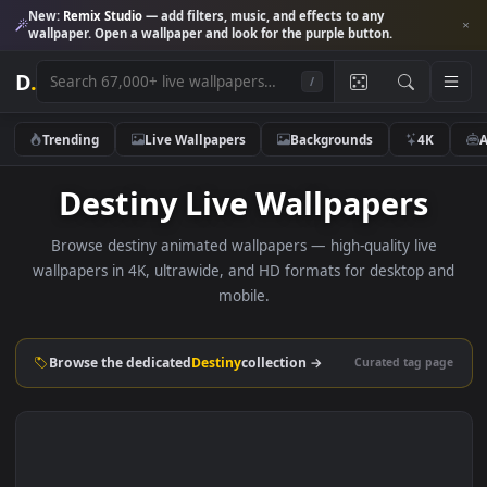
New:
Remix Studio
— add filters, music, and effects to any
wallpaper. Open a wallpaper and look for the purple button.
D
.
/
Trending
Live Wallpapers
Backgrounds
4K
Destiny Live Wallpapers
Browse destiny animated wallpapers — high-quality live
wallpapers in 4K, ultrawide, and HD formats for desktop 
mobile.
Browse the dedicated
Destiny
collection →
Curated tag p