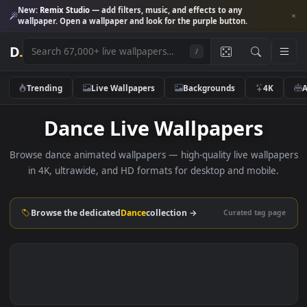
New:
Remix Studio
— add filters, music, and effects to any
wallpaper. Open a wallpaper and look for the purple button.
D
.
/
Trending
Live Wallpapers
Backgrounds
4K
Dance Live Wallpapers
Browse dance animated wallpapers — high-quality live wallp
in 4K, ultrawide, and HD formats for desktop and mobile
Browse the dedicated
Dance
collection →
Curated tag p