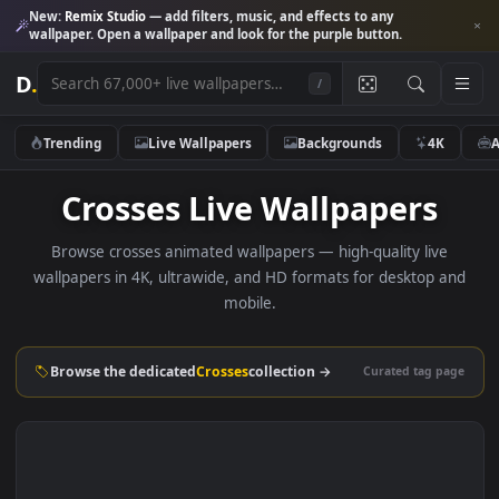
New:
Remix Studio
— add filters, music, and effects to any
wallpaper. Open a wallpaper and look for the purple button.
D
.
/
Trending
Live Wallpapers
Backgrounds
4K
Crosses Live Wallpapers
Browse crosses animated wallpapers — high-quality live
wallpapers in 4K, ultrawide, and HD formats for desktop 
mobile.
Browse the dedicated
Crosses
collection →
Curated tag p