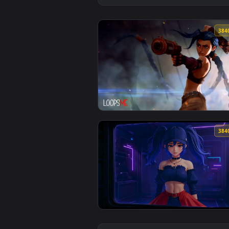
View Jinx Rocket Launch Rampage