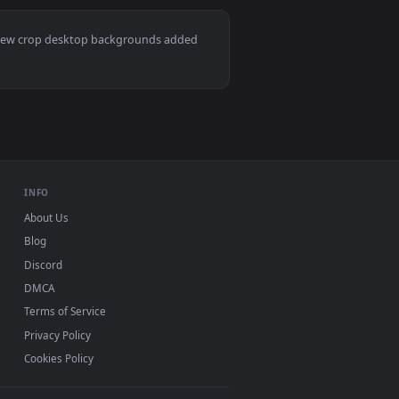
er video background. Download and apply it on desktop or mobi
 Wallpaper — an animated live wallpaper video background. Do
View Stock Footage Wheat Crops And The Sky Live Wallpa
Mac and mobile. New crop desktop backgrounds added
INFO