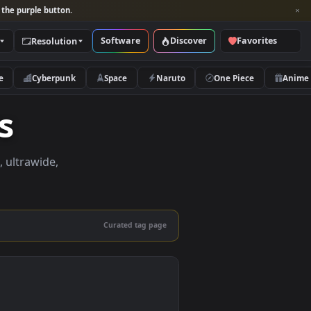
per and look for the purple button.
Software
Discover
Categories
Resolution
rs
Nature
Cyberpunk
Space
Naruto
apers
apers in 4K, ultrawide,
le.
Curated tag page