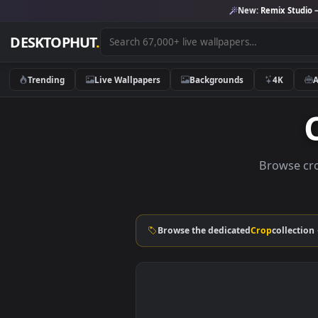
New:
Remix 
DESKTOPHUT
.
Trending
Live Wallpapers
Backgrounds
4K
Brows
Browse the dedicated
Crop
col