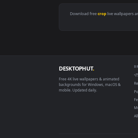
View Stock Footage Watering Larg
Download free
crop
live wall
DESKTOPHUT
.