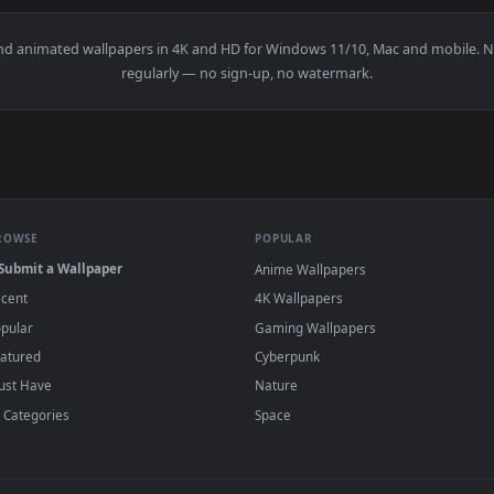
e Crop Fields Smalllive Wallpaper — an animated live wallpap
View Stock Footage Wheat Crop Close Up Live
·
←
→
Previous
Page
1
Next
papers and animated wallpapers in 4K and HD for Windows 11/10, 
regularly — no sign-up, no watermark.
BROWSE
POPULAR