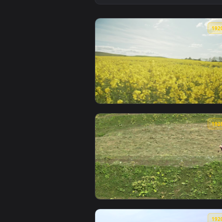
View Galactic Girl RGB Live Wall
View Stock Footage Yellow Crops