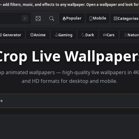
Studio
— add filters, music, and effects to any wallpaper. Open a wallpa
Popular
Mobile
/
AI Generator
Anime
Gaming
Dark
Ca
Crop Live Wallp
e crop animated wallpapers — high-quality live wallp
and HD formats for desktop and mobi
lection →