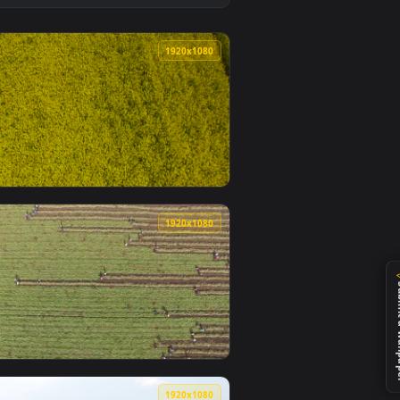
 and apply it on desktop or mobile.
nimated live wallpaper video background. Download and apply i
View Stock Footage Yellow Crops Swaying In The Wind Li
0
1920x1080
per video background. Download and apply it on desktop or mo
Live Wallpaper Free — an animated live wallpaper video backg
View Stock Footage Yellow Crops Moving In The Wind Liv
0
1920x1080