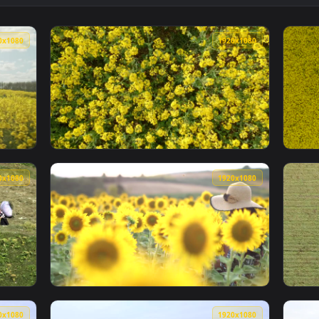
👍 2
paper — an animated live wallpaper video background. Download
View Street Car Night Live Wallpaper — an a
1920x1080
1920x108
 In The Summer Live Wallpaper Free — an animated live wallpa
View Stock Footage Zooming Out From Crops 
1920x1080
1920x108