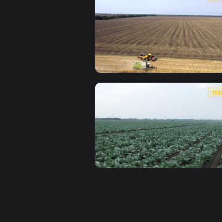
View Stock Footage Women Walkin
View Stock Footage Two Tractors 