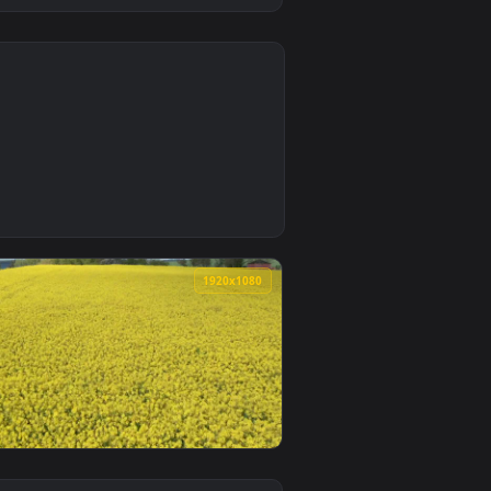
0
d. Download and apply it on desktop or mobile.
— an animated live wallpaper video background. Download and 
0
1920x1080