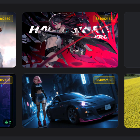
3840x2160
3840x216
 Live Wallpaper — an animated live wallpaper video backgroun
View Zero Hachiware Gaming Live Wallpaper 
3840x2160
3840x216