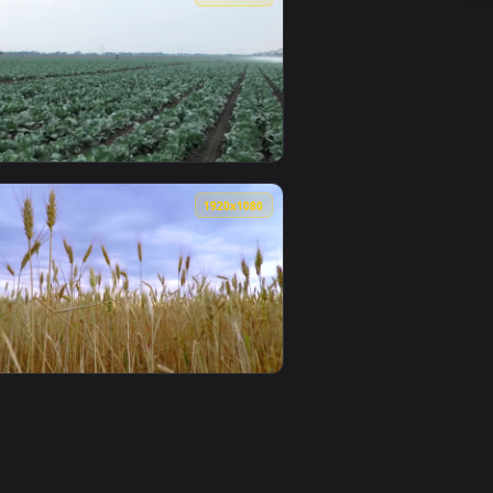
 — an animated live wallpaper video background. Download and
er Crop Field Live Wallpaper Free — an animated live wallpap
View Stock Footage Women Harvesting The Crop Field Liv
0
1920x1080
ve wallpaper video background. Download and apply it on deskt
Large Crop Fields Smalllive Wallpaper — an animated live wall
View Stock Footage Watering Large Crop Fields Live Wal
0
1920x1080