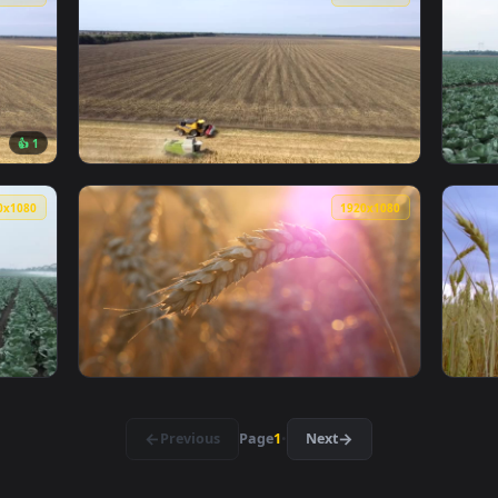
g On The Hill Carrying Crops On The Back Live Wallpaper Free
View Stock Footage Woman Enjoying A Sunflow
1920x1080
1920x108
👍 1
Harvesting Large Crop Fields Live Wallpaper — an animated li
View Stock Footage Two Tractors Harvesting 
1920x1080
1920x108