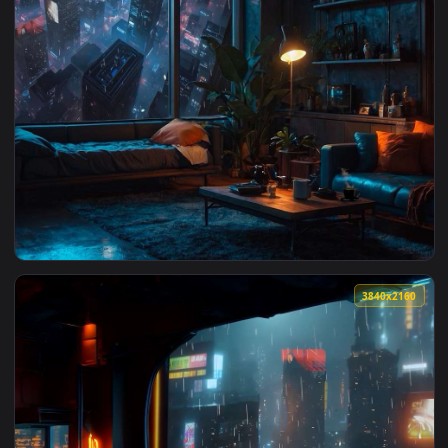
View Tokyo LOFI - Rainy Vibes Live Wallpaper — an animated 
1920x1
View Neon City Hideout Live Wallpaper — an animated live w