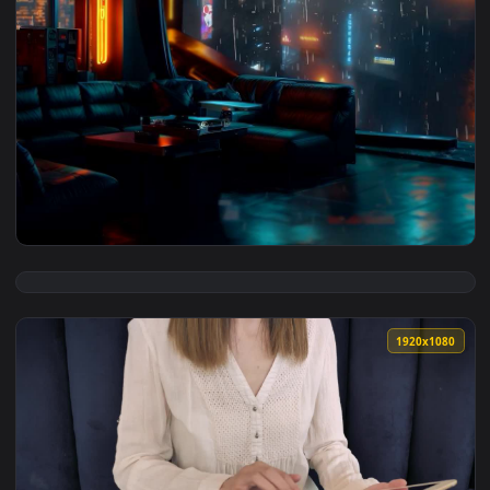
3840x2