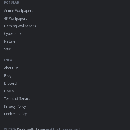
watermark.
DESKTOPHUT
.
Free 4K live wallpapers & animated backgrounds for Windows, macOS
mobile. Updated daily.
BROWSE
Submit a Wallpaper
Recent
Popular
Featured
Must Have