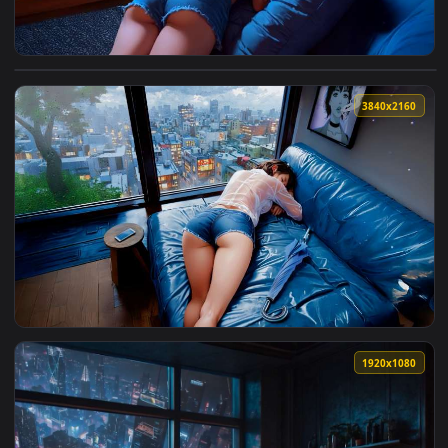
View Napping by Rainy Window Lofi Live Wallpaper — an anim
3840x2