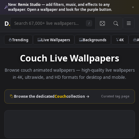
New:
Remix Studio
— add filters, music, and effects to any
wallpaper. Open a wallpaper and look for the purple button.
D
.
/
Trending
Live Wallpapers
Backgrounds
4K
Couch Live Wallpapers
Browse couch animated wallpapers — high-quality live wallp
in 4K, ultrawide, and HD formats for desktop and mobile
Browse the dedicated
Couch
collection →
Curated tag p