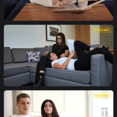
View Rainy City Chill Spot Live Wallpaper — an animated liv
1920x1
View Stock Footage Woman Using A Tablet On The Couch Live
1920x1