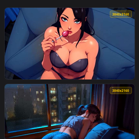
3840x2
View Lollipop Live Wallpaper — an animated live wallpaper v
3840x2