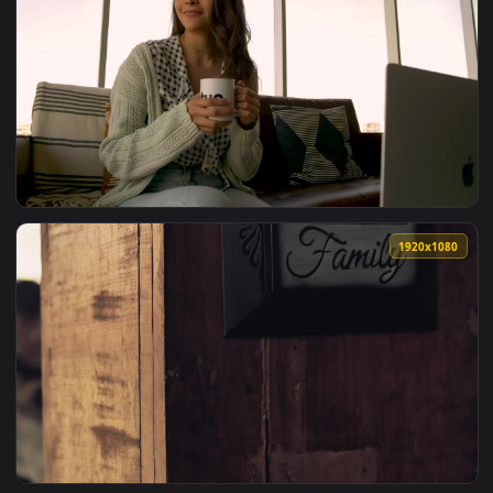
View Stock Footage Young Couple On The Couch Talking And 
1920x1
View Stock Footage Young Woman With Tablet On The Couch L
1920x1