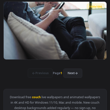
View Stock Footage Woman Sits On A Couch Drinking Coffee L
1920x1
View Stock Footage Woman Sitting On Couch Petting Dog Live
1920x1