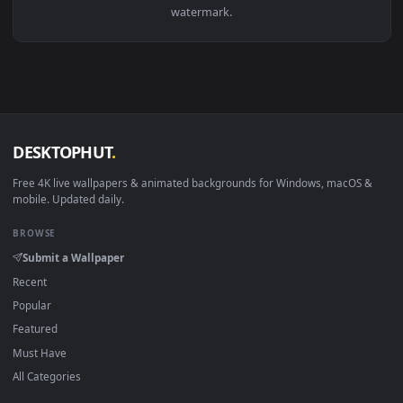
View Stock Footage Two Men On A Couch Live Wallpaper — an
·
←
→
Previous
Page
1
Next
Download free
couch
live wallpapers and animated wallpaper
in 4K and HD for Windows 11/10, Mac and mobile. New couc
desktop backgrounds added regularly — no sign-up, no