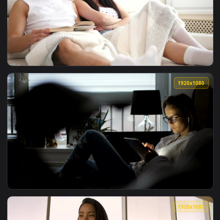
View Stock Footage Women Relaxing On Couch Together Live 
1920x1