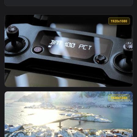
1920x1
View Stock Video Drone Remote Control Connecting Live Wall
1920x1