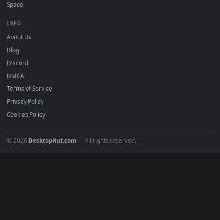
Must Have
All Categories
POPULAR
Anime Wallpapers
4K Wallpapers
Gaming Wallpapers
Cyberpunk
Nature
Space
INFO
About Us
Blog
Discord
DMCA