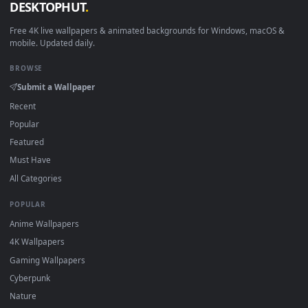
New connecting desktop backgrounds added regularly — n
sign-up, no watermark.
DESKTOPHUT
.
Free 4K live wallpapers & animated backgrounds for Windows, macOS
mobile. Updated daily.
BROWSE
Submit a Wallpaper
Recent
Popular
Featured