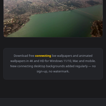
View Stock Video Bridge Connecting Two Cities Live Wallpap
1920x1
View Stock Video Aerial View Of A City And A Connecting Bri
Download free
connecting
live wallpapers and animated
wallpapers in 4K and HD for Windows 11/10, Mac and mobile