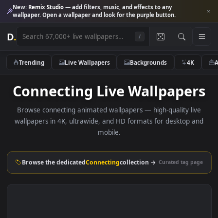
New:
Remix Studio
— add filters, music, and effects to any
wallpaper. Open a wallpaper and look for the purple button.
D
.
/
Trending
Live Wallpapers
Backgrounds
4K
Connecting Live Wallpape
Browse connecting animated wallpapers — high-quality li
wallpapers in 4K, ultrawide, and HD formats for desktop 
mobile.
Browse the dedicated
Connecting
collection →
Curated tag p