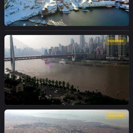
View Stock Video Bridge Connecting Snowing Villages Live W
1920x1