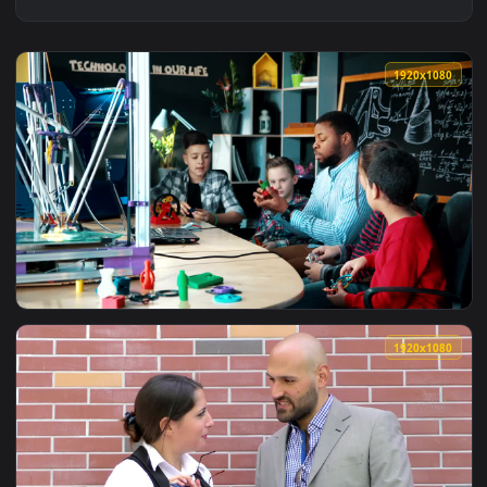
1920x1
View Free Video Stock teacher explaining science concepts t
1920x1