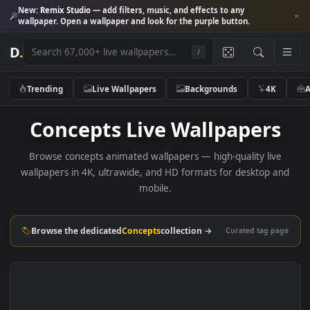
New:
Remix Studio
— add filters, music, and effects to any
wallpaper. Open a wallpaper and look for the purple button.
D
.
/
Trending
Live Wallpapers
Backgrounds
4K
Concepts Live Wallpaper
Browse concepts animated wallpapers — high-quality liv
wallpapers in 4K, ultrawide, and HD formats for desktop 
mobile.
Browse the dedicated
Concepts
collection →
Curated tag p