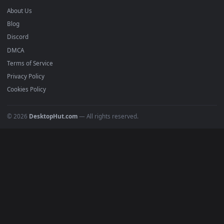
Anime Wallpapers
4K Wallpapers
Gaming Wallpapers
Cyberpunk
Nature
Space
INFO
About Us
Blog
Discord
DMCA
Terms of Service
Privacy Policy
Cookies Policy