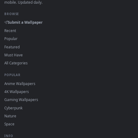
DESKTOPHUT
.
Free 4K live wallpapers & animated backgrounds for Windows, macOS
mobile. Updated daily.
BROWSE
Submit a Wallpaper
Recent
Popular
Featured
Must Have
All Categories
POPULAR