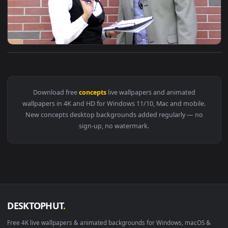
View Stock Video Co Workers Define Concepts Live Wallpaper
Download free
concepts
live wallpapers and animated
wallpapers in 4K and HD for Windows 11/10, Mac and mobile
New concepts desktop backgrounds added regularly — no
sign-up, no watermark.