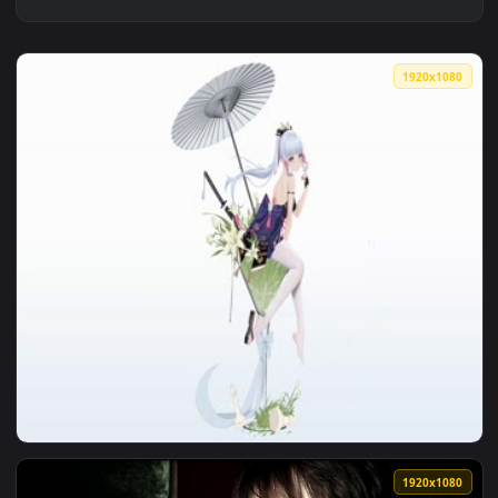
1920x1