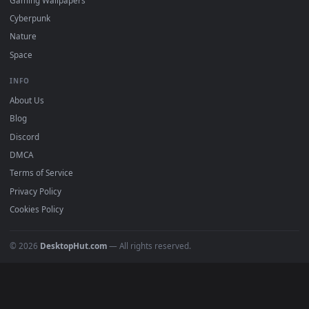
DESKTOPHUT
.
Free 4K live wallpapers & animated backgrounds for Windows, macOS
mobile. Updated daily.
BROWSE
Submit a Wallpaper
Recent
Popular
Featured
Must Have
All Categories