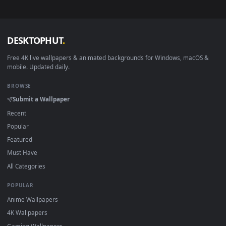
View Free Video Stock Smoking Cocktail Glass Live Wallpaper
·
←
→
Previous
Page
1
Next
Download free
cocktail
live wallpapers and animated
wallpapers in 4K and HD for Windows 11/10, Mac and mobile
New cocktail desktop backgrounds added regularly — no sig
up, no watermark.