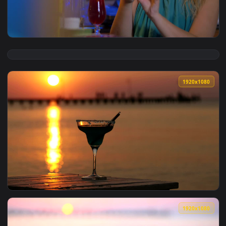
View Stock Footage Woman Drinking A Cocktail On Holiday Li
1920x1
View Stock Footage Woman Taking A Photo Of Her Cocktail Li
1920x1