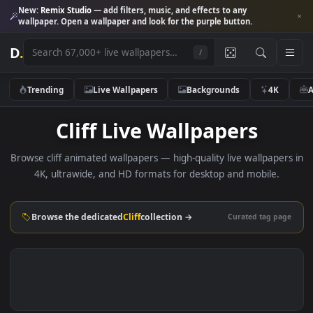
New:
Remix Studio
— add filters, music, and effects to any
wallpaper. Open a wallpaper and look for the purple button.
D
.
/
Trending
Live Wallpapers
Backgrounds
4K
Cliff Live Wallpapers
Browse cliff animated wallpapers — high-quality live wallpape
4K, ultrawide, and HD formats for desktop and mobile.
Browse the dedicated
Cliff
collection →
Curated tag p