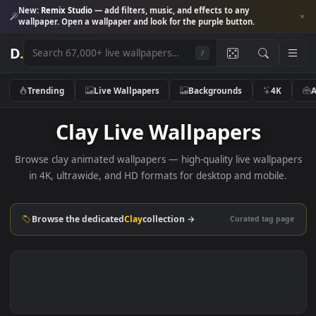
New:
Remix Studio
— add filters, music, and effects to any
wallpaper. Open a wallpaper and look for the purple button.
D
.
/
Trending
Live Wallpapers
Backgrounds
4K
Clay Live Wallpapers
Browse clay animated wallpapers — high-quality live wallpa
in 4K, ultrawide, and HD formats for desktop and mobile
Browse the dedicated
Clay
collection →
Curated tag p