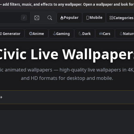
Studio
— add filters, music, and effects to any wallpaper. Open a wallpa
Popular
Mobile
/
AI Generator
Anime
Gaming
Dark
Ca
Civic Live Wallp
se civic animated wallpapers — high-quality live wallp
and HD formats for desktop and mobi
lection →