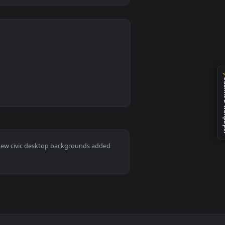
0
 apply it on desktop or mobile.
imated live wallpaper video background. Download and apply it
ac and mobile. New civic desktop backgrounds added