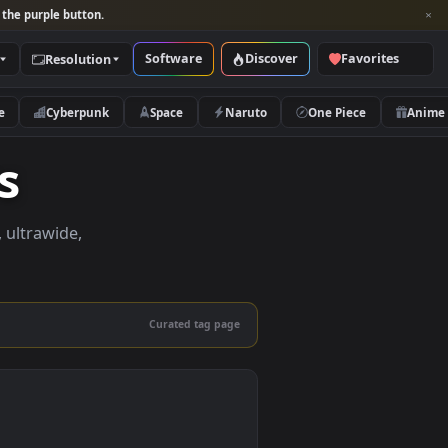
per and look for the purple button.
Software
Discover
Categories
Resolution
rs
Nature
Cyberpunk
Space
Naruto
apers
apers in 4K, ultrawide,
le.
Curated tag page