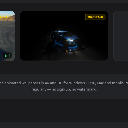
3840x2160
3840x216
👍 1
r — an animated live wallpaper video background. Download and
View Honda Civic FK8 Live Wallpaper — an an
papers and animated wallpapers in 4K and HD for Windows 11/10, M
regularly — no sign-up, no watermark.