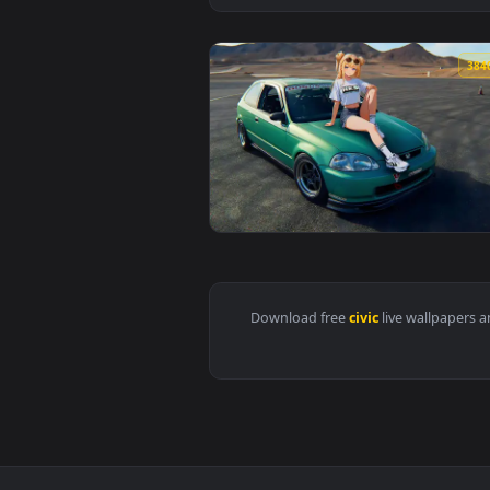
View Civic Ek9 Car Live Wallpape
Download free
civic
live wall