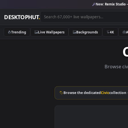
New:
Remix 
DESKTOPHUT
.
Trending
Live Wallpapers
Backgrounds
4K
Brow
Browse the dedicated
Civic
col