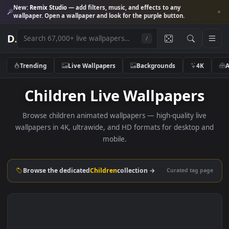
New:
Remix Studio
— add filters, music, and effects to any
wallpaper. Open a wallpaper and look for the purple button.
D
.
/
Trending
Live Wallpapers
Backgrounds
4K
Children Live Wallpapers
Browse children animated wallpapers — high-quality liv
wallpapers in 4K, ultrawide, and HD formats for desktop 
mobile.
Browse the dedicated
Children
collection →
Curated tag p