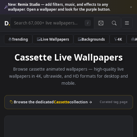
New:
Remix Studio
— add filters, music, and effects to any
wallpaper. Open a wallpaper and look for the purple button.
D
.
/
Trending
Live Wallpapers
Backgrounds
4K
Cassette Live Wallpapers
Browse cassette animated wallpapers — high-quality liv
wallpapers in 4K, ultrawide, and HD formats for desktop 
mobile.
Browse the dedicated
Cassette
collection →
Curated tag p