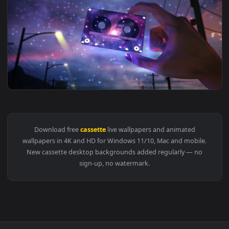
1920x1
View PC Cassette Tape Live Wallpaper — an animated live wa
1920x1