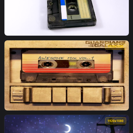
View Video Stock Close Up Of Two Vintage Audio Cassettes R
1920x1
View Stock Video Audio Cassette Rotating Live Wallpaper Fo