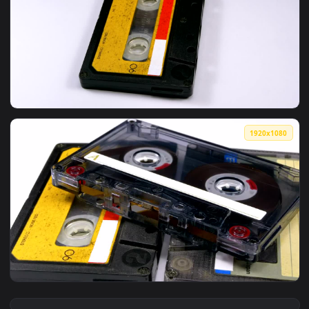
View Free Stock Video Two Vintage Audio Cassettes Rotating
1920x1
View Free Stock Video Vintage Audio Cassette Rotating Live
1920x1