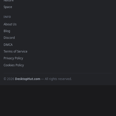
Free 4K live wallpapers & animated backgrounds for Windows, macOS
mobile. Updated daily.
BROWSE
Submit a Wallpaper
Recent
Popular
Featured
Must Have
All Categories
POPULAR
Anime Wallpapers
4K Wallpapers
Gaming Wallpapers
Cyberpunk