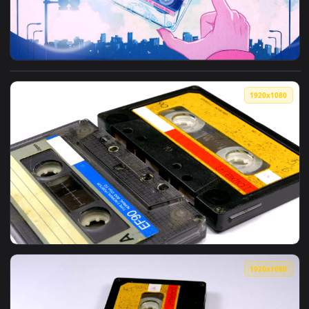
View Cassette Tape Day Animation — an animated live wallp
1920x1