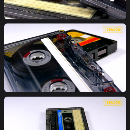
View Stock Video Old Audio Cassettes Spinning Live Wallpape
1920x1
View Stock Video Four Audio Cassettes Rotating On A White 
1920x1