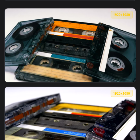
View Free Stock Video Vintage Audio Cassettes Spinning Live
1920x1