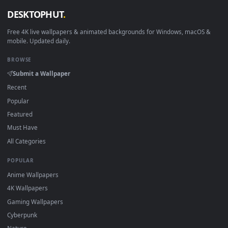
View Cool Girl Holding Cassette Live Wallpaper HD — an ani
Download free
cassette
live wallpapers and animated
wallpapers in 4K and HD for Windows 11/10, Mac and mobile
New cassette desktop backgrounds added regularly — no
sign-up, no watermark.
DESKTOPHUT
.