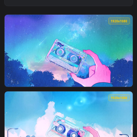
1920x1
View Cassette Tape Night Animation — an animated live wall
1920x1