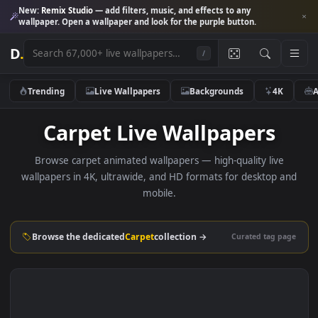
New:
Remix Studio
— add filters, music, and effects to any
wallpaper. Open a wallpaper and look for the purple button.
D
.
/
Trending
Live Wallpapers
Backgrounds
4K
Carpet Live Wallpapers
Browse carpet animated wallpapers — high-quality live
wallpapers in 4K, ultrawide, and HD formats for desktop 
mobile.
Browse the dedicated
Carpet
collection →
Curated tag p