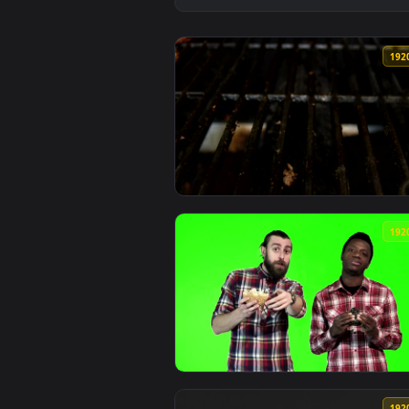
View Free Stock Video Shrimp Bur
View Video Stock Placing A Burge