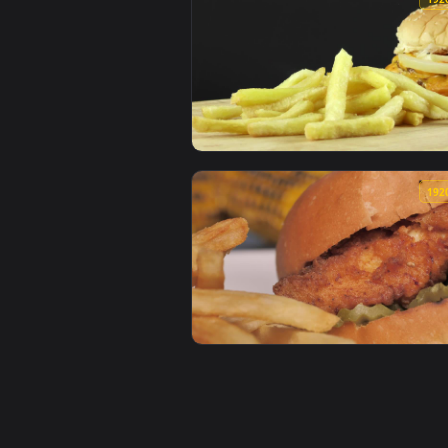
View Stock Video Man Eating Bur
View Stock Video French Fries Ne