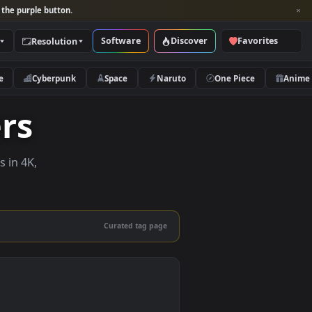
per and look for the purple button.
Software
Discover
Categories
Resolution
rs
Nature
Cyberpunk
Space
Naruto
papers
e wallpapers in 4K,
 mobile.
Curated tag page