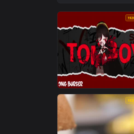
View TOMBOY Jing Burger Animate