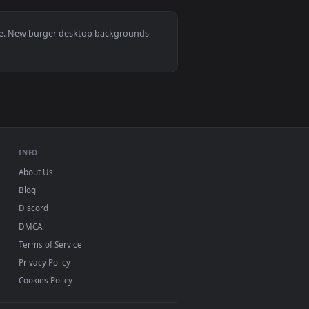
llpaper video background. Download and apply it on desktop or
n A Plate Live Wallpaper For PC — an animated live wallpaper 
View Stock Video Burger Being Prepared With French Fri
0, Mac and mobile. New burger desktop backgrounds
.