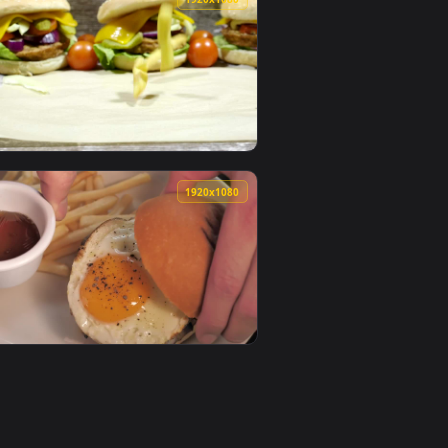
paper video background. Download and apply it on desktop or
ted Wallpaper — an animated live wallpaper video background.
View Stock Video Flipping A Burger On A Bbq Live Wallpa
0
1920x1080
aper video background. Download and apply it on desktop or mo
ive Wallpaper For PC — an animated live wallpaper video backg
View Stock Video Dropping Fries Next To Burgers Live Wa
0
1920x1080