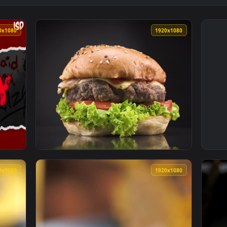
1920x1080
1920x108
d Wallpaper — an animated live wallpaper video background. 
View Free Video Stock Spinning Burger With 
1920x1080
1920x108