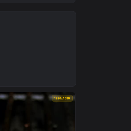
0
Download and apply it on desktop or mobile.
Ketchup Live Wallpaper — an animated live wallpaper video bac
0
1920x1080