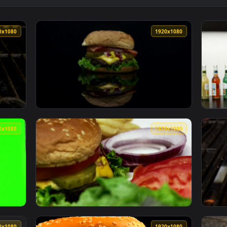
ger With French Fries Live Wallpaper — an animated live wall
View Free Stock Video Shrimp Burger On A Pl
1920x1080
1920x108
r On The Grill Live Wallpaper Free — an animated live wallpap
View Stock Video Moving Towards A Burger Li
1920x1080
1920x108