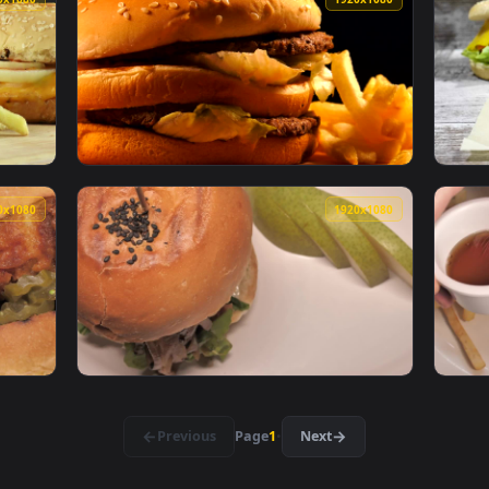
gers And Watching Animated Wallpaper — an animated live wall
View Stock Video Ketchup On A Burger Anima
1920x1080
1920x108
xt To A Burger Live Wallpaper For PC — an animated live wallp
View Stock Video Double Burger With Fries L
1920x1080
1920x108