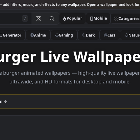
Studio
— add filters, music, and effects to any wallpaper. Open a wallpa
Popular
Mobile
/
AI Generator
Anime
Gaming
Dark
Ca
Burger Live Wall
Browse burger animated wallpapers — high-quality liv
ultrawide, and HD formats for desktop and
ollection →