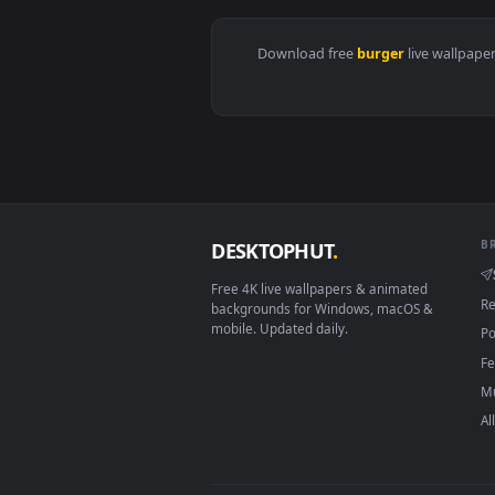
View Video Stock Chicken Burger 
Download free
burger
live 