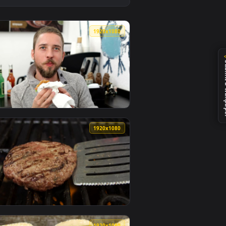
paper video background. Download and apply it on desktop or m
ate Live Wallpaper — an animated live wallpaper video backgr
View Free Stock Video Seasoning A Burger Live Wallpape
0
1920x1080
er video background. Download and apply it on desktop or mobil
ve Wallpaper — an animated live wallpaper video background. 
View Stock Video Man Eating A Burger And Smiling Anima
0
1920x1080