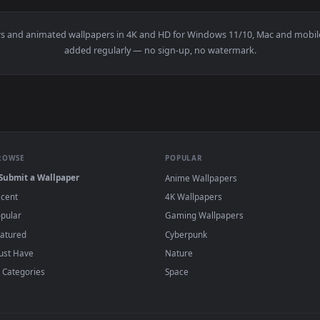
With French Fries Live Wallpaper For PC — an animated live wa
View Stock Video Burger And A Sliced Pear O
·
←
→
Previous
Page
1
Next
wallpapers and animated wallpapers in 4K and HD for Windows 11/1
added regularly — no sign-up, no watermark