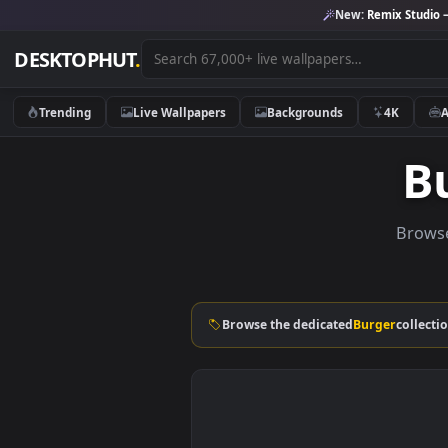
New:
Remix 
DESKTOPHUT
.
Trending
Live Wallpapers
Backgrounds
4K
Browse the dedicated
Burger
c