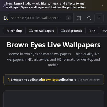
New:
Remix Studio
— add filters, music, and effects to any
wallpaper. Open a wallpaper and look for the purple button.
D
.
/
Trending
Live Wallpapers
Backgrounds
4K
Brown Eyes Live Wallpape
Browse brown eyes animated wallpapers — high-quality li
wallpapers in 4K, ultrawide, and HD formats for desktop 
mobile.
Browse the dedicated
Brown Eyes
collection →
Curated tag p