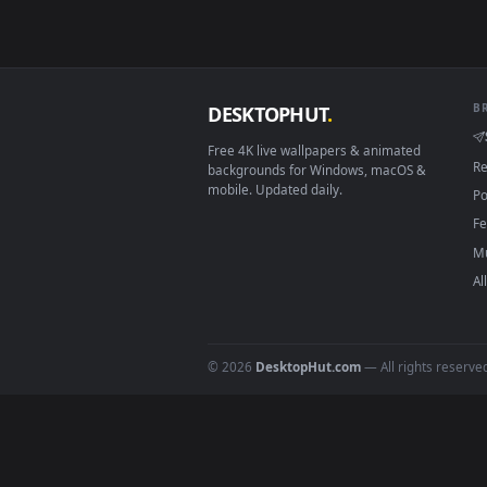
Download free
boring
live 
DESKTOPHUT
.
Free 4K live wallpapers & animated
backgrounds for Windows, macOS &
mobile. Updated daily.