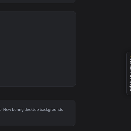
0
nload and apply it on desktop or mobile.
ow To Raise A Boring Girlfriend HD Live Wallpaper For PC — a