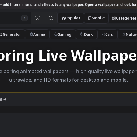
Studio
— add filters, music, and effects to any wallpaper. Open a wallpa
Popular
Mobile
/
AI Generator
Anime
Gaming
Dark
Ca
Boring Live Wall
Browse boring animated wallpapers — high-quality liv
ultrawide, and HD formats for desktop and
ollection →