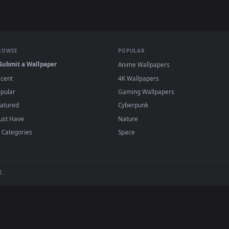
wallpapers and animated wallpapers in 4K and HD for Windows 11/1
added regularly — no sign-up, no watermark
BROWSE
POPULAR
Submit a Wallpaper
Anime Wallpapers
Recent
4K Wallpapers
Popular
Gaming Wallpapers
Featured
Cyberpunk
Must Have
Nature
All Categories
Space