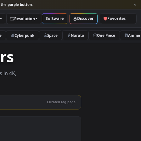
per and look for the purple button.
Software
Discover
Categories
Resolution
rs
Nature
Cyberpunk
Space
Naruto
papers
e wallpapers in 4K,
 mobile.
Curated tag page