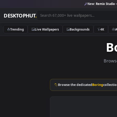
New:
Remix 
DESKTOPHUT
.
Trending
Live Wallpapers
Backgrounds
4K
Browse the dedicated
Boring
c