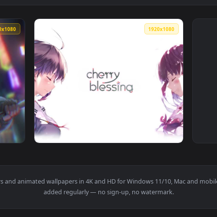
1920x1080
1920x108
Wallpaper — an animated live wallpaper video background. Dow
View Megumi Katou Cherry Blossom Saekano H