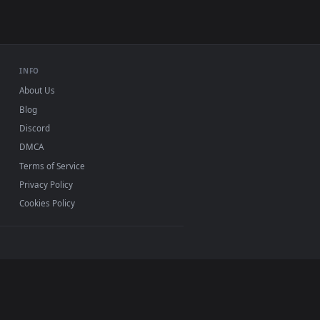
0, Mac and mobile. New boring desktop backgrounds
.
INFO
About Us
Blog
Discord
DMCA
Terms of Service
Privacy Policy
Cookies Policy