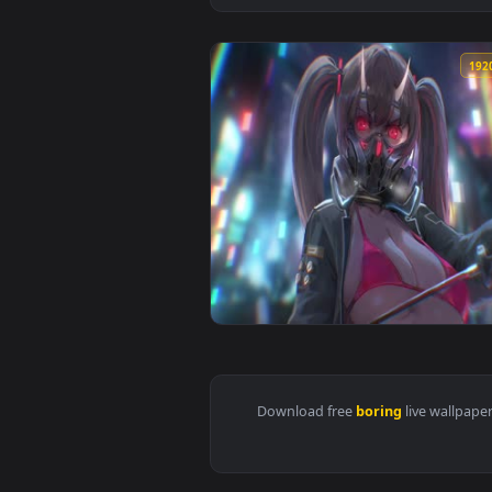
View Boring Girl With Mask Live 