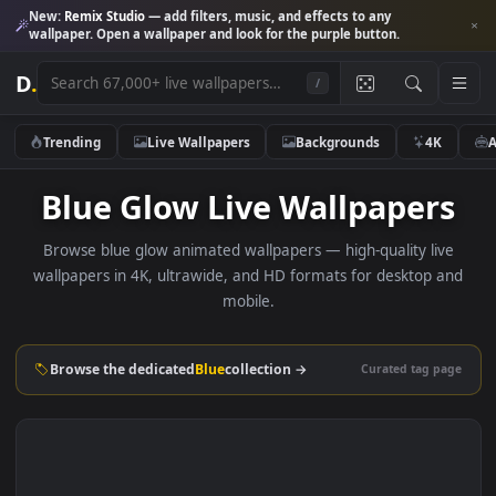
New:
Remix Studio
— add filters, music, and effects to any
wallpaper. Open a wallpaper and look for the purple button.
D
.
/
Trending
Live Wallpapers
Backgrounds
4K
Blue Glow Live Wallpaper
Browse blue glow animated wallpapers — high-quality liv
wallpapers in 4K, ultrawide, and HD formats for desktop 
mobile.
Browse the dedicated
Blue
collection →
Curated tag p