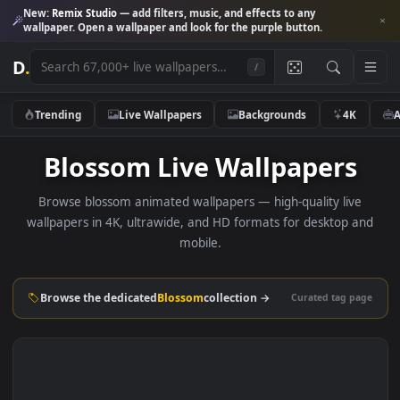
New:
Remix Studio
— add filters, music, and effects to any
wallpaper. Open a wallpaper and look for the purple button.
D
.
/
Trending
Live Wallpapers
Backgrounds
4K
Blossom Live Wallpapers
Browse blossom animated wallpapers — high-quality liv
wallpapers in 4K, ultrawide, and HD formats for desktop 
mobile.
Browse the dedicated
Blossom
collection →
Curated tag p