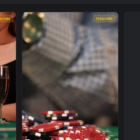
1920x1080
1920x108