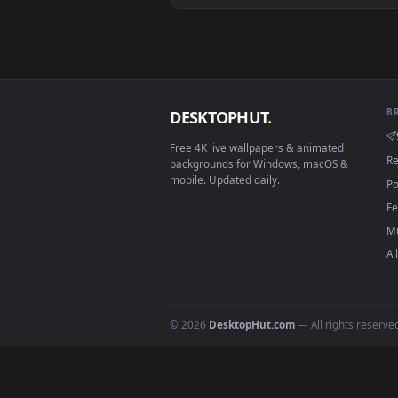
View Stock Video Banknotes Dice 
Download free
betting
live w
DESKTOPHUT
.
Free 4K live wallpapers & animated
backgrounds for Windows, macOS &
mobile. Updated daily.