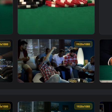
g Cards Betting A Few Chips Live Wallpaper Free — an animate
View Video Stock Poker Player Betting Every
1920x1080
1920x108