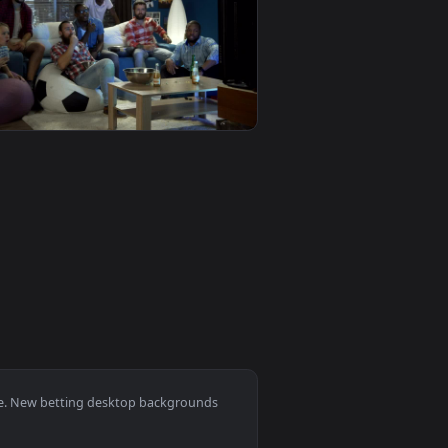
 video background. Download and apply it on desktop or mobil
t Of The T Animated Wallpaper — an animated live wallpaper v
View Stock Video Man Betting All His Chips In A Poker 
0
1920x1080
 video background. Download and apply it on desktop or mobi
ts Game At Home Live Wallpaper For PC — an animated live wal
View Stock Video Friends Betting On Sports Games Live 