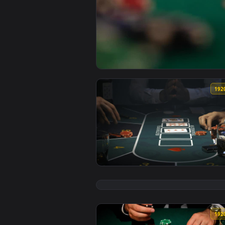
View Stock Footage Woman Playin