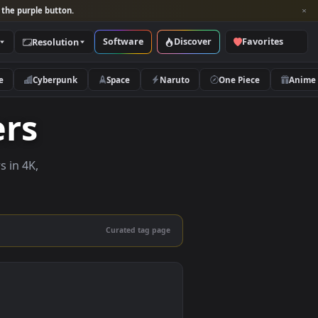
per and look for the purple button.
Software
Discover
Categories
Resolution
rs
Nature
Cyberpunk
Space
Naruto
papers
e wallpapers in 4K,
 mobile.
Curated tag page