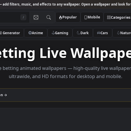
Studio
— add filters, music, and effects to any wallpaper. Open a wallpa
Popular
Mobile
/
AI Generator
Anime
Gaming
Dark
Ca
Betting Live Wall
rowse betting animated wallpapers — high-quality liv
ultrawide, and HD formats for desktop and
collection →