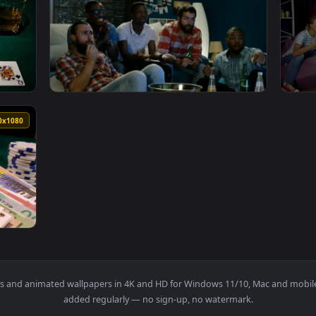
 On A Poker Game Live Wallpaper — an animated live wallpaper
View Stock Video Men Betting Money In Fron
1920x1080
1920x108
 Poker Game Animated Wallpaper — an animated live wallpaper
View Stock Video Friends Betting For A Spor
1920x1080