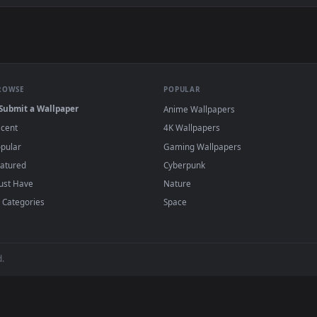
Cards And Casino Chips For Betting Live Wallpaper For PC — a
allpapers and animated wallpapers in 4K and HD for Windows 11/10
added regularly — no sign-up, no watermark
BROWSE
POPULAR
Submit a Wallpaper
Anime Wallpapers
Recent
4K Wallpapers
Popular
Gaming Wallpapers