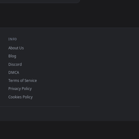
n animated live wallpaper video background. Download and appl
, Mac and mobile. New betting desktop backgrounds
.
INFO
About Us
Blog
Discord