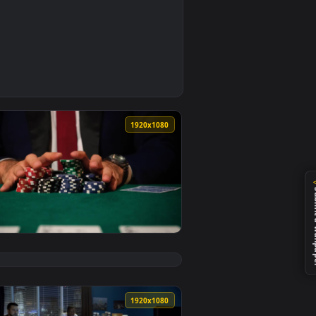
d live wallpaper video background. Download and apply it on 
thing Live Wallpaper Free — an animated live wallpaper video 
0
1920x1080