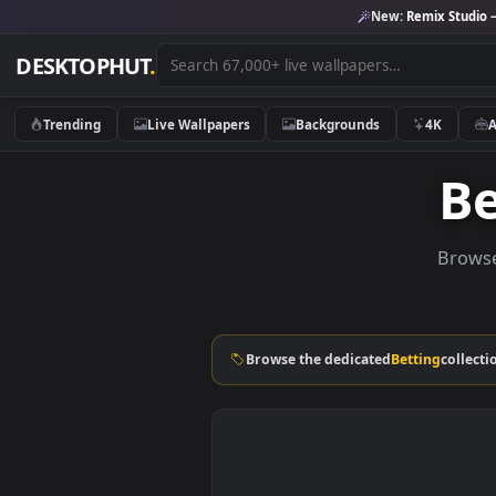
New:
Remix 
DESKTOPHUT
.
Trending
Live Wallpapers
Backgrounds
4K
B
Browse the dedicated
Betting