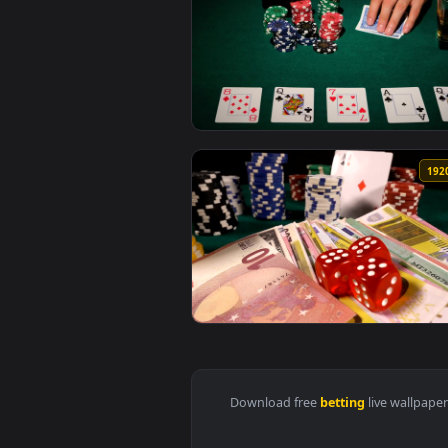
View Stock Video Person Betting
View Stock Video Man Betting On