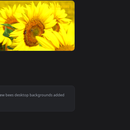
0
1920x1080
r PC — an animated live wallpaper video background. Downloa
e Live Wallpaper For PC — an animated live wallpaper video ba
View Stock Video Bees At The Entrance Of The Beehive L
0
1920x1080
ive wallpaper video background. Download and apply it on desk
arm Live Wallpaper For PC — an animated live wallpaper video 
View Stock Video Bees Flying Over A Sunflower Live Wall