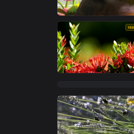
View Teemo Bees Lol For iPhone 
View Stock Video Multiple Bees O