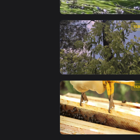
View Stock Video Large Bees On 
View Stock Video Green Tree And