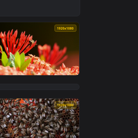
nload and apply it on desktop or mobile.
orking Bees Live Wallpaper — an animated live wallpaper vide
0
1920x1080
ackground. Download and apply it on desktop or mobile.
Plant Animated Wallpaper — an animated live wallpaper video 
View Stock Video Large Bees On A Red Plant Animated Wa