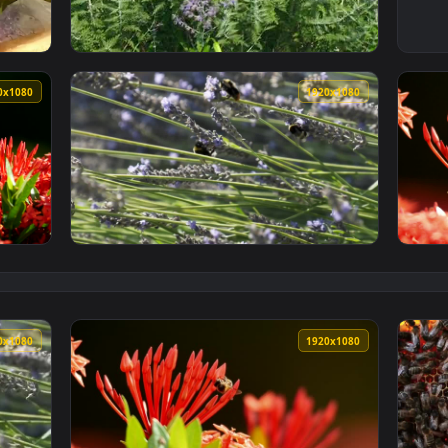
Wallpaper — an animated live wallpaper video background. Dow
View Stock Footage Wildflowers Covered In W
1920x1080
1920x108
n A Plant Live Wallpaper — an animated live wallpaper video b
View Stock Video Large Bees On A Lavender 