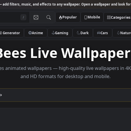
Studio
— add filters, music, and effects to any wallpaper. Open a wallpa
Popular
Mobile
/
AI Generator
Anime
Gaming
Dark
Ca
Bees Live Wallp
e bees animated wallpapers — high-quality live wallp
and HD formats for desktop and mobi
lection →