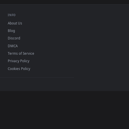
Mac and mobile. New bees desktop backgrounds added
INFO
About Us
Blog
Discord
DMCA