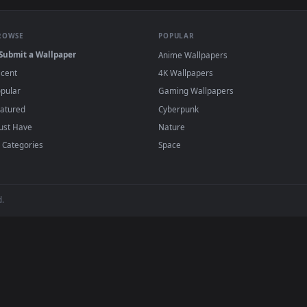
·
←
→
Previous
Page
1
Next
papers and animated wallpapers in 4K and HD for Windows 11/10, 
regularly — no sign-up, no watermark.
BROWSE
POPULAR
Submit a Wallpaper
Anime Wallpapers
Recent
4K Wallpapers
Popular
Gaming Wallpapers
Featured
Cyberpunk