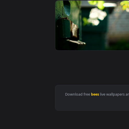
View Stock Video Beekeeper Remo
View Stock Video Bees Flying In 