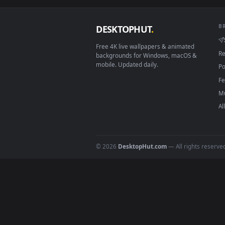
Download free
bees
live wall
DESKTOPHUT
.
Free 4K live wallpapers & animated
backgrounds for Windows, macOS &
mobile. Updated daily.