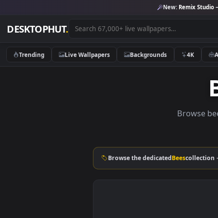
New:
Remix 
DESKTOPHUT
.
Trending
Live Wallpapers
Backgrounds
4K
Brows
Browse the dedicated
Bees
col