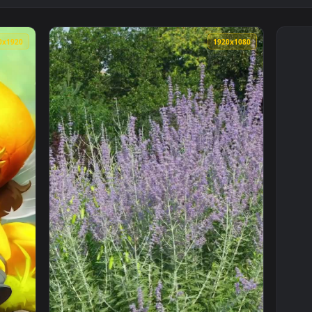
1080x1920
1920x108