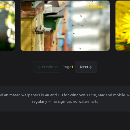
1920x1080
1920x108
ving A Board With A Honeycomb Full Of Bees Live Wallpaper Fo
View Stock Video Bees Entering Their Beehiv
1920x1080
1920x108
And Out Of The Beehive Live Wallpaper For PC — an animated l
View Stock Video Bees Flying On A Poultry F