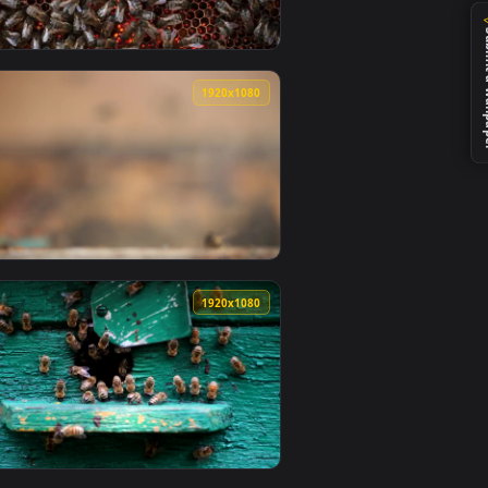
0
1920x1080
wallpaper video background. Download and apply it on desktop
 Smal Animated Wallpaper — an animated live wallpaper video 
View Stock Video Honeycomb Full Of Bees Animated Wallp
0
1920x1080
e wallpaper video background. Download and apply it on deskt
inating Live Wallpaper For PC — an animated live wallpaper vi
View Stock Video Beekeeper Removing A Honeycomb Full O