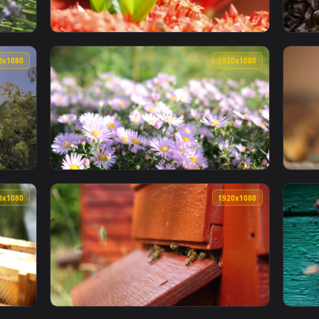
1920x1080
1920x108
A Lavender Plant Smal Animated Wallpaper — an animated live 
View Stock Video Large Bees On A Red Plant
1920x1080
1920x108
 Bees On A Sunny Day Live Wallpaper For PC — an animated liv
View Stock Video Flower Field With Bees Poll