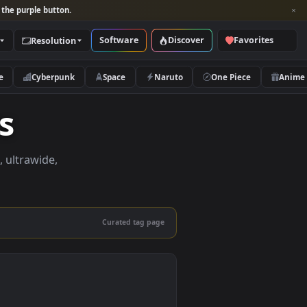
per and look for the purple button.
Software
Discover
Categories
Resolution
rs
Nature
Cyberpunk
Space
Naruto
apers
apers in 4K, ultrawide,
le.
Curated tag page