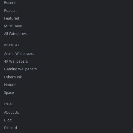
DESKTOPHUT
.
Free 4K live wallpapers & animated backgrounds for Windows, macOS
mobile. Updated daily.
BROWSE
Submit a Wallpaper
Recent
Popular
Featured
Must Have
All Categories
POPULAR