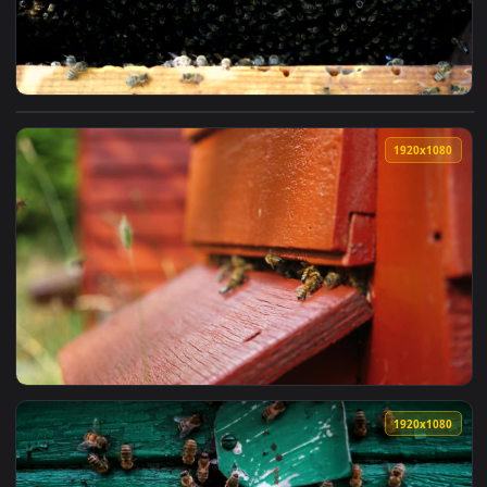
View Video Stock Busy In The Beehive Live Wallpaper For PC
1920x1