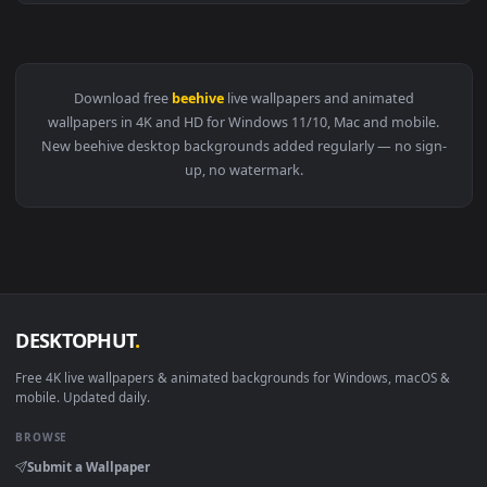
View Stock Video Bees Flying In And Out Of The Beehive Liv
Download free
beehive
live wallpapers and animated
wallpapers in 4K and HD for Windows 11/10, Mac and mobile
New beehive desktop backgrounds added regularly — no sig
up, no watermark.