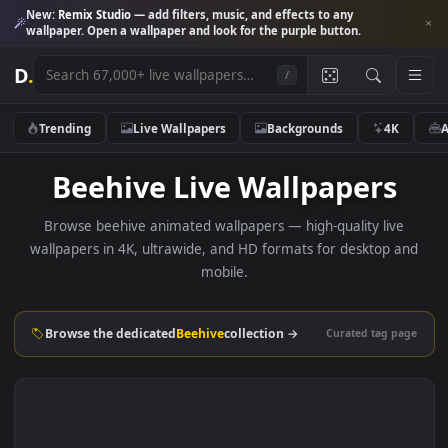
New:
Remix Studio
— add filters, music, and effects to any
wallpaper. Open a wallpaper and look for the purple button.
D
.
/
Trending
Live Wallpapers
Backgrounds
4K
Beehive Live Wallpapers
Browse beehive animated wallpapers — high-quality liv
wallpapers in 4K, ultrawide, and HD formats for desktop 
mobile.
Browse the dedicated
Beehive
collection →
Curated tag p