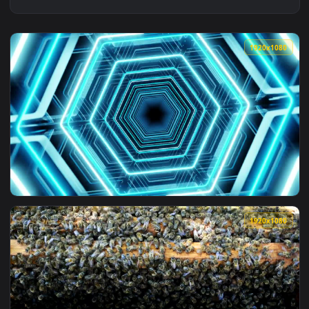
1920x1
View Free Stock Video Rotating Beehive Tunnel Of Lights Liv
1920x1