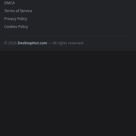
Anime Wallpapers
4K Wallpapers
Gaming Wallpapers
Cyberpunk
Nature
Space
INFO
About Us
Blog
Discord
DMCA
Terms of Service
Privacy Policy
Cookies Policy