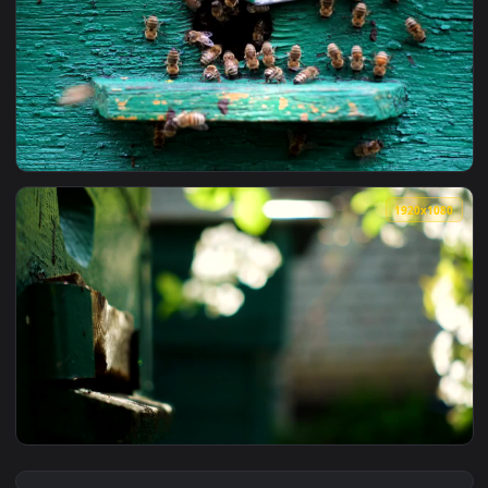
View Stock Video Bees Entering Their Beehive Live Wallpape
1920x1
View Stock Video Bees At The Entrance Of The Beehive Live 
1920x1