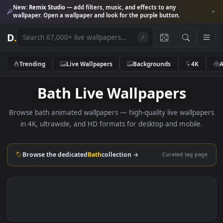
New:
Remix Studio
— add filters, music, and effects to any
wallpaper. Open a wallpaper and look for the purple button.
D
.
/
Trending
Live Wallpapers
Backgrounds
4K
Bath Live Wallpapers
Browse bath animated wallpapers — high-quality live wallp
in 4K, ultrawide, and HD formats for desktop and mobile
Browse the dedicated
Bath
collection →
Curated tag p