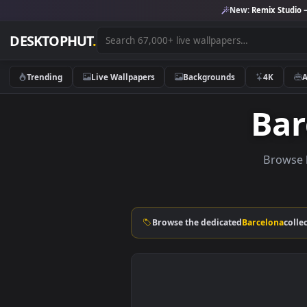
New:
Remix 
DESKTOPHUT
.
Trending
Live Wallpapers
Backgrounds
4K
B
Br
Browse the dedicated
Barcelo