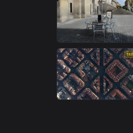
View Stock Video Flying Over Blo
View Stock Video Empty Glass Tab