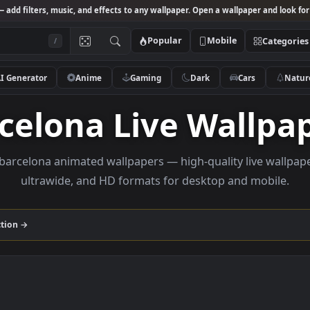
Studio
— add filters, music, and effects to any wallpaper. Open a wallpa
Popular
Mobile
/
AI Generator
Anime
Gaming
Dark
Ca
arcelona Live Wa
owse barcelona animated wallpapers — high-quality li
ultrawide, and HD formats for desktop and
na
collection →