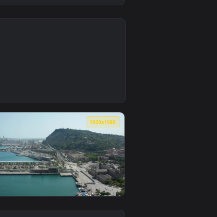
0
ive wallpaper video background. Download and apply it on des
 Animated Wallpaper — an animated live wallpaper video backgr
0
1920x1080