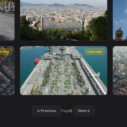
cks Of Classic Barcelona Style Live Wallpaper For PC — an anim
View Stock Video Drone Flying Above A Port 
1920x1080
1920x108
les In Barcelona Live Wallpaper For PC — an animated live wal
View Stock Video Enjoying The View In Barce
1920x1080
1920x108