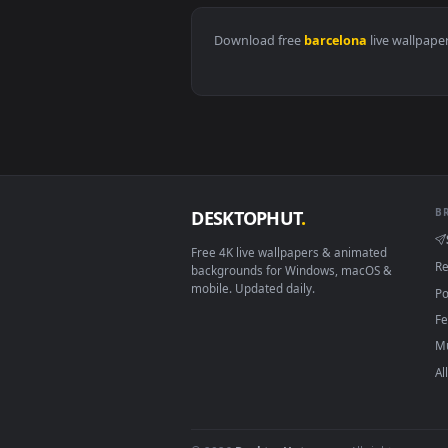
View Stock Video Cuadras De Barc
Download free
barcelona
live 
DESKTOPHUT
.