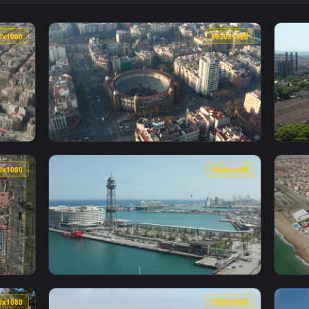
he Coast In Barcelona Animated Wallpaper — an animated live w
View Stock Video Illuminated Avenues In The
1920x1080
1920x108
In Barcelona City Animated Wallpaper — an animated live wall
View Stock Video La Monumental In Barcelon
1920x1080
1920x108