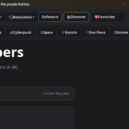
per and look for the purple button.
Software
Discover
Categories
Resolution
rs
Nature
Cyberpunk
Space
Naruto
llpapers
ve wallpapers in 4K,
 mobile.
Curated tag page