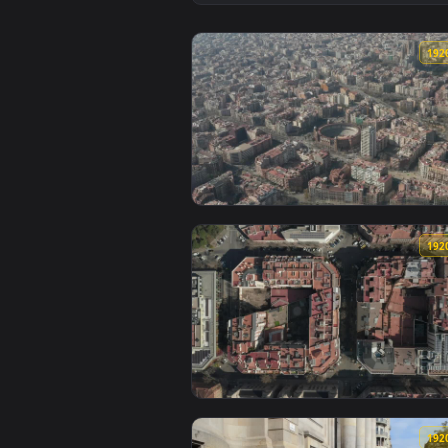
View Stock Video Hotels Along T
View Stock Video La Monumental 