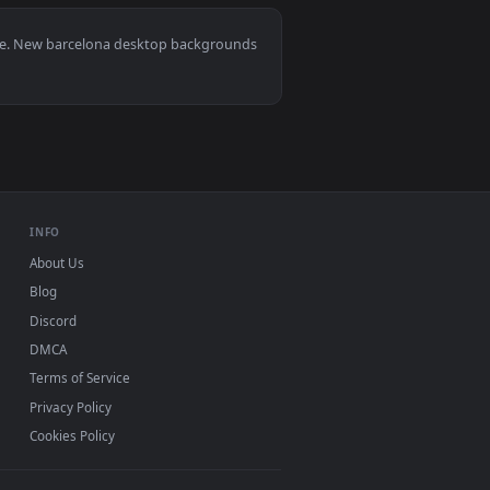
ed live wallpaper video background. Download and apply it on 
lona Live Wallpaper For PC — an animated live wallpaper video
View Video Stock Cathedral Under Repair With Cranes In
0, Mac and mobile. New barcelona desktop backgrounds
.
INFO