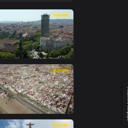
allpaper video background. Download and apply it on desktop 
 City Of Barcelona Animated Wallpaper — an animated live wal
View Stock Video Industrial Port In Barcelona Animated 
0
1920x1080
paper video background. Download and apply it on desktop or 
a View From The Air Animated Wallpaper — an animated live wa
View Stock Video Flying Over Barcelona Live Wallpaper F
0
1920x1080