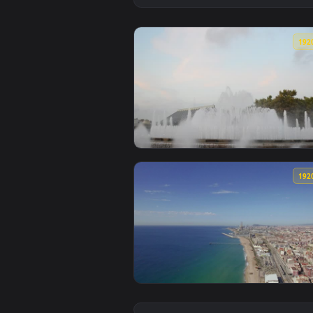
View Stock Video Large Fountain