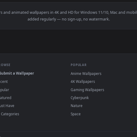
elona Top Aerial Afar Shot Live Wallpaper For PC — an animat
View Video Stock Cable Car Station In Barce
·
←
→
Previous
Page
2
Next
wallpapers and animated wallpapers in 4K and HD for Windows 11/1
added regularly — no sign-up, no watermark
BROWSE
POPULAR