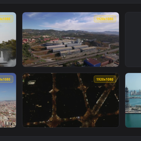
1920x1080
1920x108
 Display In Barcelona Smal Animated Wallpaper — an animated l
View Stock Video Mall Building In Barcelona
1920x1080
1920x108