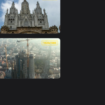
ated live wallpaper video background. Download and apply it on
In Barcelona Live Wallpaper For PC — an animated live wallpap
View Stock Video Drone Flying By The Coast Of Barcelon
0
1920x1080
lpaper video background. Download and apply it on desktop or
lona Live Wallpaper For PC — an animated live wallpaper video
View Stock Video Facade Of The Expiatory Temple Of Sag
0
1920x1080