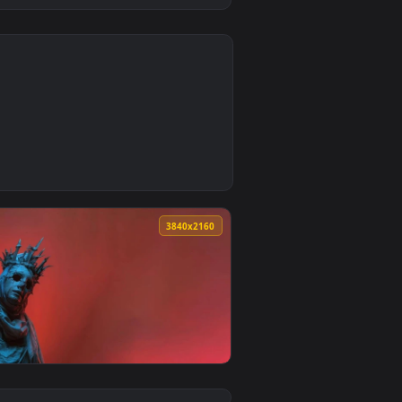
0
1
round. Download and apply it on desktop or mobile.
ive Wallpaper — an animated live wallpaper video background.
0
3840x2160