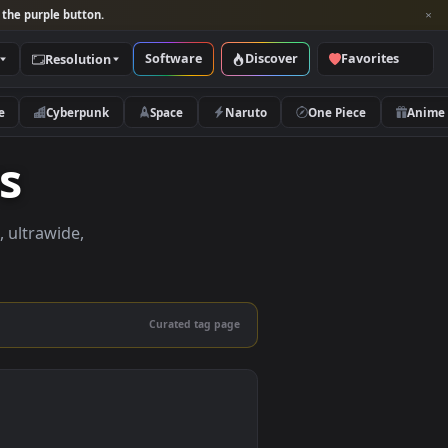
per and look for the purple button.
Software
Discover
Categories
Resolution
rs
Nature
Cyberpunk
Space
Naruto
apers
apers in 4K, ultrawide,
le.
Curated tag page