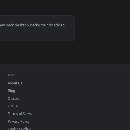
llpaper video background. Download and apply it on desktop or 
ive Wallpaper — an animated live wallpaper video background. 
View Cyberpunk Elf Girl with Katana Live Wallpaper — an
Mac and mobile. New back desktop backgrounds added