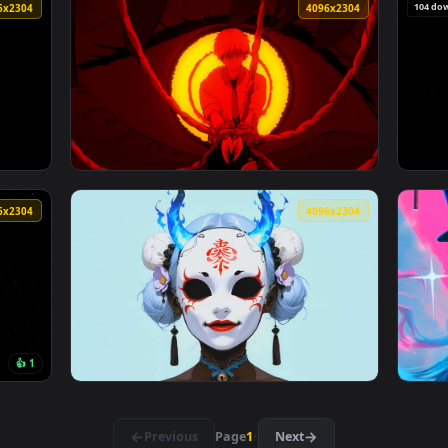
t Screensaver — an animated live wallpaper video background. D
View One Piece - Luffy Minimalist Orange Po
4096x2304
4096x230
 with Katana Live Wallpaper — an animated live wallpaper vide
View Chainsaw Man - Denji Bound & Makima's
4096x2304
4096x230