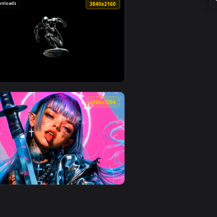
ownload and apply it on desktop or mobile.
rtrait Live Wallpaper — an animated live wallpaper video backg
View Lofi Night City Lights Scenery Live Wallpaper — an
104 downloads
4
3840x2160
o background. Download and apply it on desktop or mobile.
 Eye Live Wallpaper — an animated live wallpaper video backg
View Marvel's Silver Surfer - Minimalist Cosmic Space L
4
4096x2304