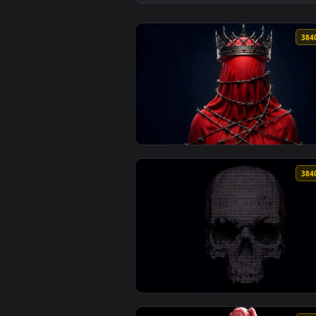
View Red Samurai Anime Girl wit
View Dark Crown Bound Figure 4K