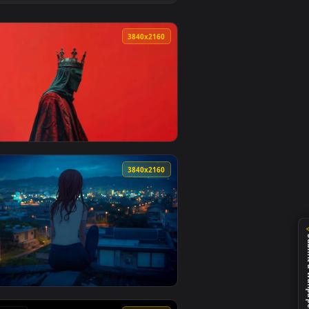
1
eo background. Download and apply it on desktop or mobile.
 Wallpaper — an animated live wallpaper video background. Do
View Dark Crown Mask Figure 4K Live Wallpaper — an ani
0
3840x2160
d. Download and apply it on desktop or mobile.
r — an animated live wallpaper video background. Download and
View Dark Crowned King Red Aesthetic Live Wallpaper — 
4
3840x2160