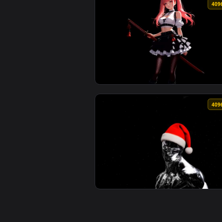
View ASCII Art Skull - Minimalis
View Pink Hair Gothic Anime Girl