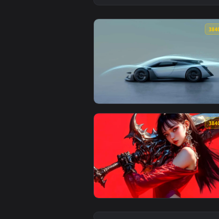
View Vision GT Futuristic Concep