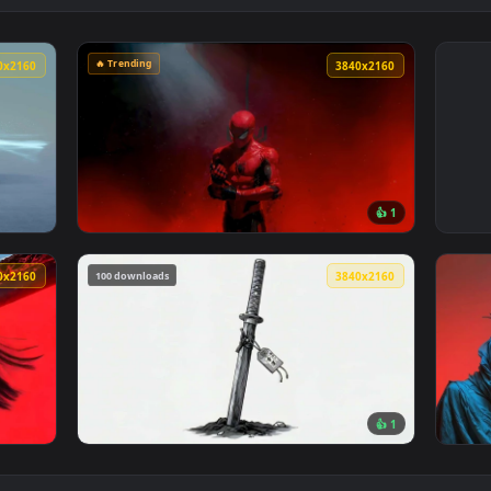
🔥 Trending
3840x2160
3840x216
👍 
t Car Live Wallpaper — an animated live wallpaper video backg
View Spider-Man Red Smoke Dark Aesthetic L
100 downloads
3840x2160
3840x216