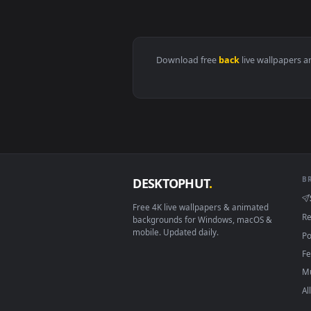
View Marvel's Silver Surfer - Ch
Download free
back
live wall