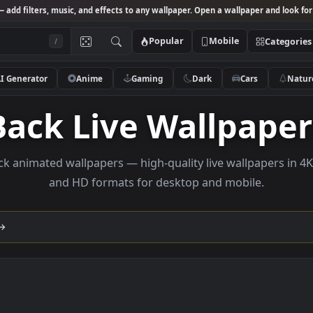
Studio
— add filters, music, and effects to any wallpaper. Open a wallpa
Popular
Mobile
/
AI Generator
Anime
Gaming
Dark
Ca
Back Live Wallp
e back animated wallpapers — high-quality live wallp
and HD formats for desktop and mobi
lection →