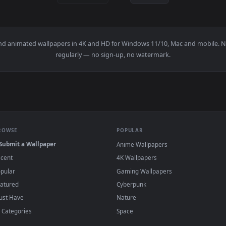
👍 1
ristmas Santa Hat Edition Live Wallpaper — an animated live wa
View Masked Oni Girl - Minimalist Portrait L
·
←
→
Previous
Page
1
Next
papers and animated wallpapers in 4K and HD for Windows 11/10, 
regularly — no sign-up, no watermark.