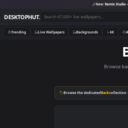
New:
Remix 
DESKTOPHUT
.
Trending
Live Wallpapers
Backgrounds
4K
Brows
Browse the dedicated
Back
col