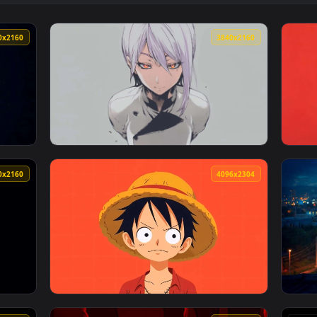
👍 
h Dark Sword Live Wallpaper — an animated live wallpaper vid
View Minimalist Katana Sword in Ground Live
3840x2160
3840x216
 Live Wallpaper — an animated live wallpaper video backgroun
View White Hair Anime Girl 4K Live Wallpape
3840x2160
4096x230