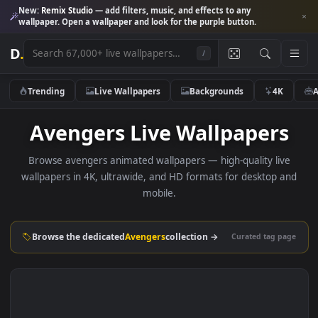
New:
Remix Studio
— add filters, music, and effects to any
wallpaper. Open a wallpaper and look for the purple button.
D
.
/
Trending
Live Wallpapers
Backgrounds
4K
Avengers Live Wallpaper
Browse avengers animated wallpapers — high-quality liv
wallpapers in 4K, ultrawide, and HD formats for desktop 
mobile.
Browse the dedicated
Avengers
collection →
Curated tag p