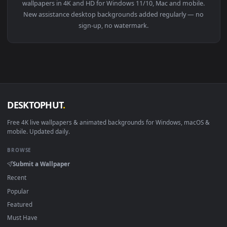
View Video Stock Climbing The Stairs Without Assistance Liv
Download free
assistance
live wallpapers and animated
wallpapers in 4K and HD for Windows 11/10, Mac and mobile
New assistance desktop backgrounds added regularly — no
sign-up, no watermark.
DESKTOPHUT
.
Free 4K live wallpapers & animated backgrounds for Windows, macOS
mobile. Updated daily.