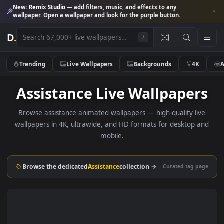
New:
Remix Studio
— add filters, music, and effects to any
wallpaper. Open a wallpaper and look for the purple button.
D
.
/
Trending
Live Wallpapers
Backgrounds
4K
Assistance Live Wallpaper
Browse assistance animated wallpapers — high-quality li
wallpapers in 4K, ultrawide, and HD formats for desktop 
mobile.
Browse the dedicated
Assistance
collection →
Curated tag p