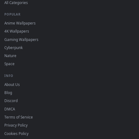
BROWSE
Submit a Wallpaper
Recent
Popular
Featured
Must Have
All Categories
POPULAR
Anime Wallpapers
4K Wallpapers
Gaming Wallpapers
Cyberpunk
Nature
Space