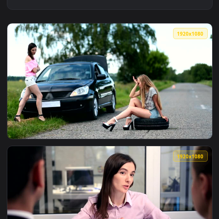
1920x1
View Stock Video Driver Waiting For Assistance Live Wallpap
1920x1