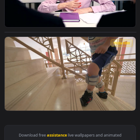
View Stock Video Couple Seeking Assistance From An Advisor
1920x1