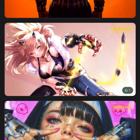
View Goku SSJ Unleashed Live Wallpaper — an animated live 
3840x2