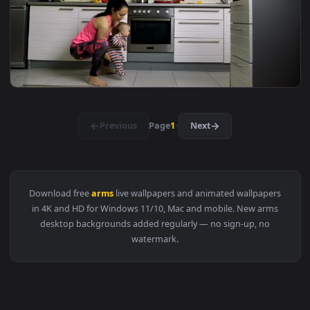
1920x1
View Stock Footage Woman With Her Arms Up In The Flower F
1920x1