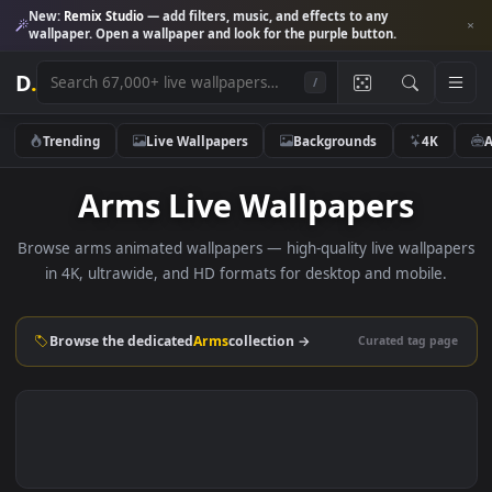
New:
Remix Studio
— add filters, music, and effects to any
wallpaper. Open a wallpaper and look for the purple button.
D
.
/
Trending
Live Wallpapers
Backgrounds
4K
Arms Live Wallpapers
Browse arms animated wallpapers — high-quality live wallp
in 4K, ultrawide, and HD formats for desktop and mobile
Browse the dedicated
Arms
collection →
Curated tag p