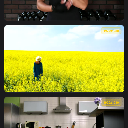
View Stock Footage Woman Folding Her Arms In The Office Li
1920x1
View Stock Footage Woman Crossing Her Arms After A Workou