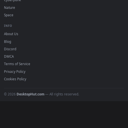
DESKTOPHUT
.
Free 4K live wallpapers & animated backgrounds for Windows, macOS
mobile. Updated daily.
BROWSE
Submit a Wallpaper
Recent
Popular
Featured
Must Have
All Categories
POPULAR
Anime Wallpapers
4K Wallpapers