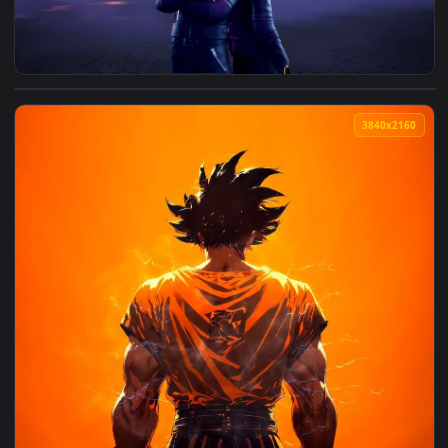
View Fortnite x Daft Punk Live Wallpaper — an animated live
3840x2