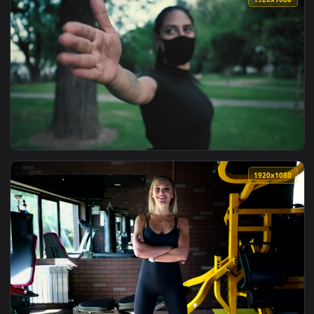
View Stock Footage Woman Stretching Arms Doing Yoga Live 
1920x1