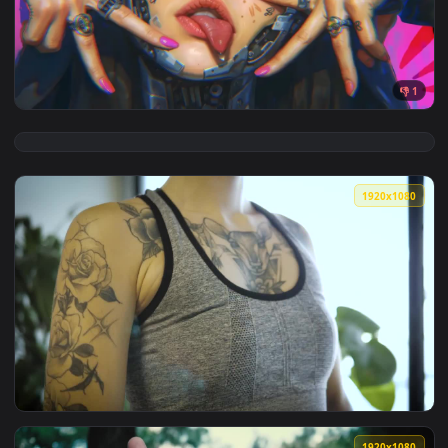
View Flash Claws Live Wallpaper — an animated live wallpap
3840x2
View Nun With Cybernetic Hands Live Wallpaper — an animate
1920x1