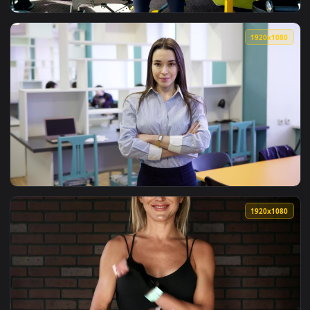
View Stock Footage Woman With Face Mask Stretching With H
1920x1
View Stock Footage Woman Standing With Her Arms Crossed L
1920x1