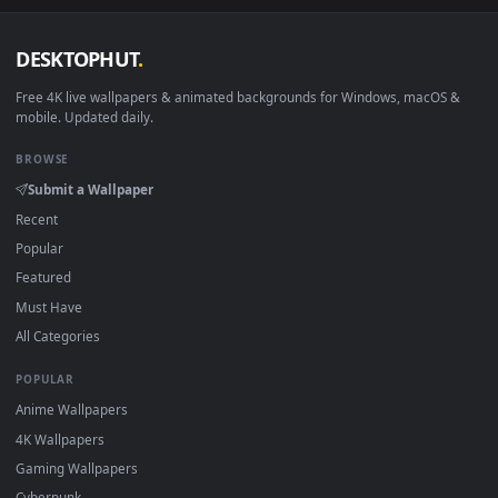
View Free Stock Video Woman Doing Squats With Her Baby In
·
←
→
Previous
Page
1
Next
Download free
arms
live wallpapers and animated wallpaper
in 4K and HD for Windows 11/10, Mac and mobile. New arms
desktop backgrounds added regularly — no sign-up, no
watermark.