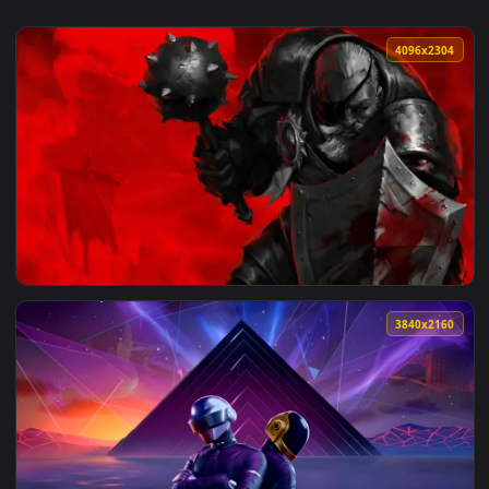
4096x2
View Darkest Dungeon: Man-at-Arms Live Wallpaper — an ani
3840x2