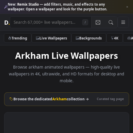
New:
Remix Studio
— add filters, music, and effects to any
wallpaper. Open a wallpaper and look for the purple button.
D
.
/
Trending
Live Wallpapers
Backgrounds
4K
Arkham Live Wallpapers
Browse arkham animated wallpapers — high-quality liv
wallpapers in 4K, ultrawide, and HD formats for desktop 
mobile.
Browse the dedicated
Arkham
collection →
Curated tag p