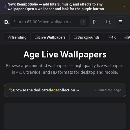
New:
Remix Studio
— add filters, music, and effects to any
wallpaper. Open a wallpaper and look for the purple button.
D
.
/
Trending
Live Wallpapers
Backgrounds
4K
Age Live Wallpapers
Browse age animated wallpapers — high-quality live wallpa
in 4K, ultrawide, and HD formats for desktop and mobile
Browse the dedicated
Age
collection →
Curated tag p