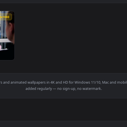
1920x1080
Assistance From An Advisor Live Wallpaper For PC — an animat
wallpapers and animated wallpapers in 4K and HD for Windows 11/1
added regularly — no sign-up, no watermark