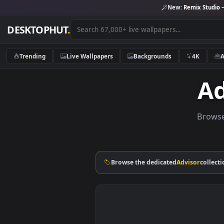
New:
Remix 
DESKTOPHUT
.
Trending
Live Wallpapers
Backgrounds
4K
B
Browse the dedicated
Advisor