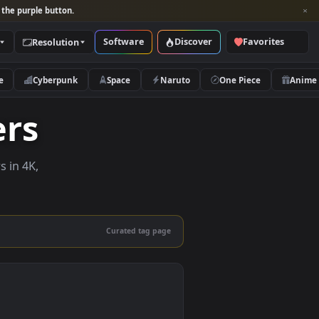
per and look for the purple button.
Software
Discover
Categories
Resolution
rs
Nature
Cyberpunk
Space
Naruto
papers
e wallpapers in 4K,
 mobile.
Curated tag page