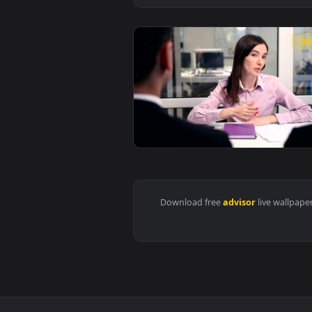
View Stock Video Couple Seeking 
Download free
advisor
live 