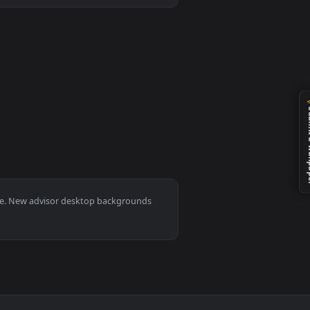
ed live wallpaper video background. Download and apply it on 
0, Mac and mobile. New advisor desktop backgrounds
.