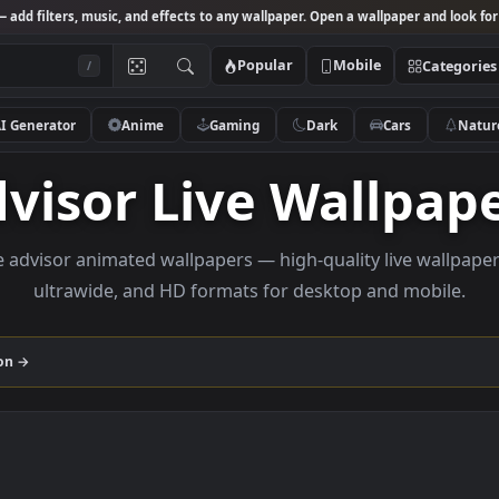
Studio
— add filters, music, and effects to any wallpaper. Open a wallpa
Popular
Mobile
/
AI Generator
Anime
Gaming
Dark
Ca
Advisor Live Wall
rowse advisor animated wallpapers — high-quality liv
ultrawide, and HD formats for desktop and
collection →