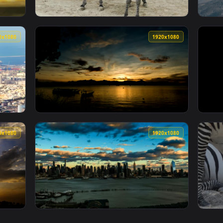
1920x1080
1920x108
n Snake In The Zoo Live Wallpaper Free — an animated live wal
View Stock Footage Young Zebras In The Zoo 
1920x1080
1920x108
Of Dubai Trading Port Live Wallpaper Free — an animated live 
View Stock Footage Zooming Towards An Islan
1920x1080
1920x108