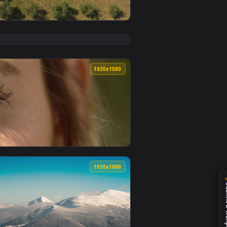
ply it on desktop or mobile.
Live Wallpaper Free — an animated live wallpaper video backg
View Stock Footage Zooming Out Of An Olive Field Live 
0
1920x1080
llpaper video background. Download and apply it on desktop o
 Free — an animated live wallpaper video background. Downloa
View Stock Footage Zooming In On A Womans Eyes Live W