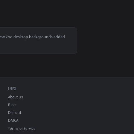
per video background. Download and apply it on desktop or mo
ve Wallpaper Free — an animated live wallpaper video backgro
View Stock Footage Zebras Together In A Zoo Live Wallp
Mac and mobile. New Zoo desktop backgrounds added