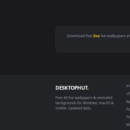
View Stock Footage Zooming Towa
Download free
Zoo
live wall