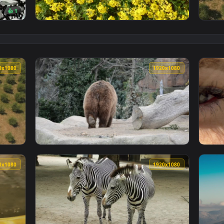
👍 1
 an animated live wallpaper video background. Download and ap
View Stock Footage Zooming Out From Crops 
1920x1080
1920x108
From An Olive Field Live Wallpaper Free — an animated live wa
View Stock Footage Zoo Bears Live Wallpaper