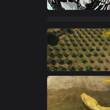
View Zoomquilt Live Wallpaper —
View Stock Footage Zooming Out 