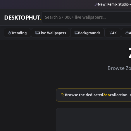
New:
Remix 
DESKTOPHUT
.
Trending
Live Wallpapers
Backgrounds
4K
Brow
Browse the dedicated
Zoo
coll