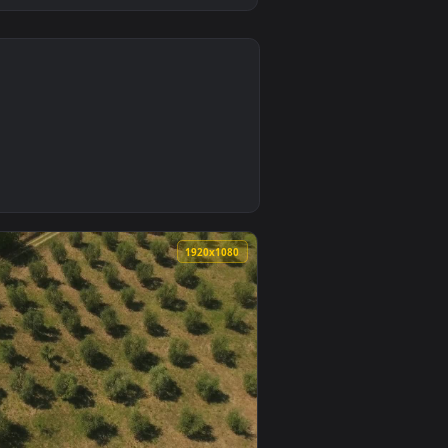
0
t on desktop or mobile.
 wallpaper video background. Download and apply it on desktop
0
1920x1080