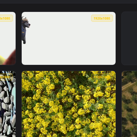
1920x1080
1920x108
imated live wallpaper video background. Download and apply i
View zootopia Police Cow — an animated live
1920x1080
1920x108