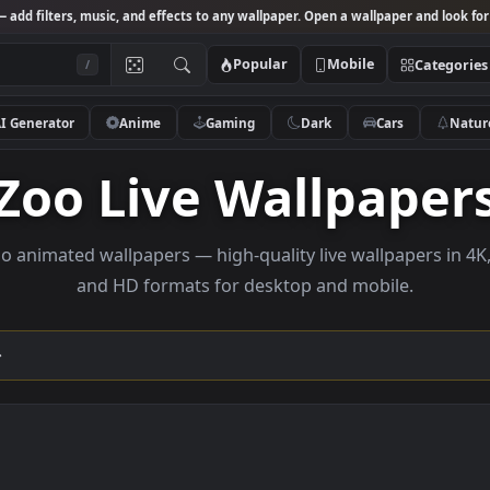
Studio
— add filters, music, and effects to any wallpaper. Open a wallpa
Popular
Mobile
/
AI Generator
Anime
Gaming
Dark
Ca
Zoo Live Wallpa
se Zoo animated wallpapers — high-quality live wallp
and HD formats for desktop and mobi
ection →