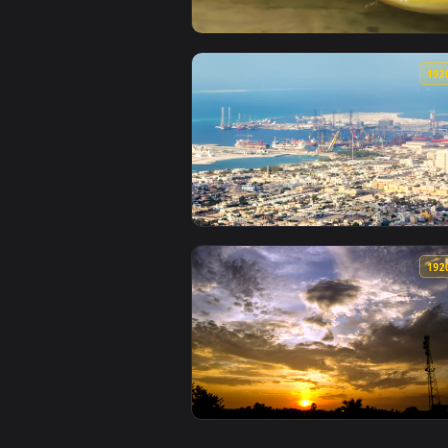
View Stock Footage Yellow Pytho
View Stock Footage Zooming Out 