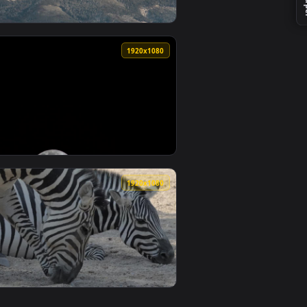
0
1920x1080
lpaper video background. Download and apply it on desktop or
Live Wallpaper Free — an animated live wallpaper video backg
View Stock Footage Zoom Out Of A Mountainous Area In W
0
1920x1080
wallpaper video background. Download and apply it on desktop
d At Sunrise Live Wallpaper Free — an animated live wallpape
View Stock Footage Zoomed In Towards The Moon Live Wa
0
1920x1080