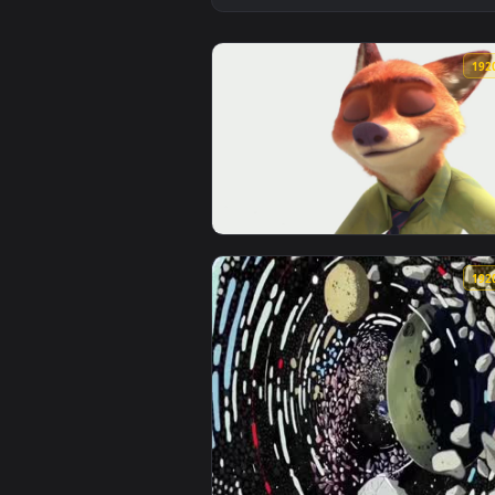
View zootopia Rabbit Fox — an an