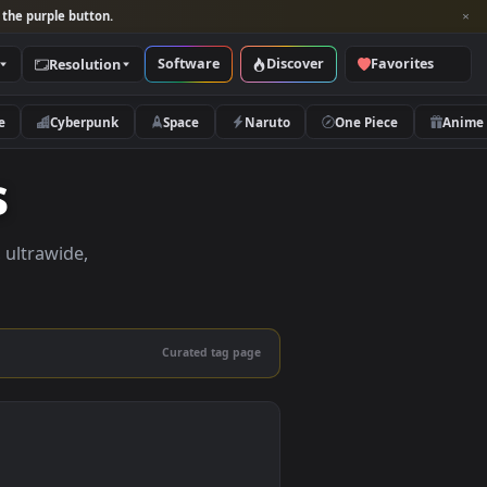
per and look for the purple button.
Software
Discover
Categories
Resolution
rs
Nature
Cyberpunk
Space
Naruto
pers
apers in 4K, ultrawide,
le.
Curated tag page