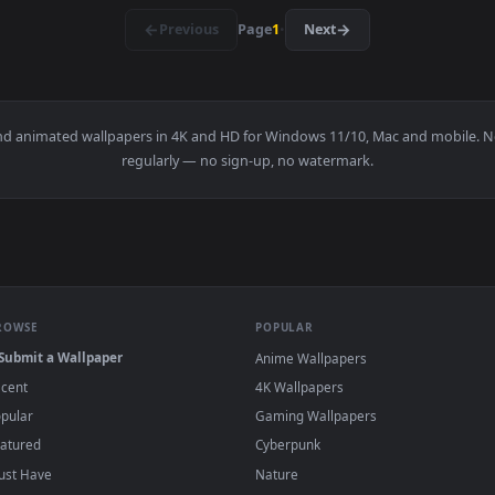
rds The Sunset Live Wallpaper Free — an animated live wallpa
View Stock Footage Zooming Across To Nyc Li
·
←
→
Previous
Page
1
Next
papers and animated wallpapers in 4K and HD for Windows 11/10, 
regularly — no sign-up, no watermark.