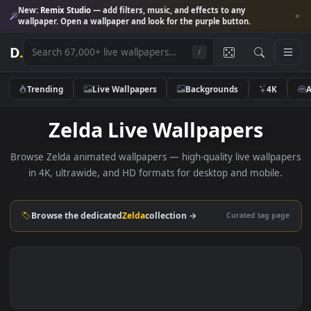
New:
Remix Studio
— add filters, music, and effects to any
wallpaper. Open a wallpaper and look for the purple button.
D
.
/
Trending
Live Wallpapers
Backgrounds
4K
Zelda Live Wallpapers
Browse Zelda animated wallpapers — high-quality live wallp
in 4K, ultrawide, and HD formats for desktop and mobile
Browse the dedicated
Zelda
collection →
Curated tag p