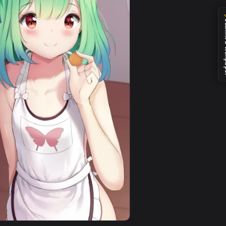
nd. Download and apply it on desktop or mobile.
tuber Phone Live Wallpaper — an animated live wallpaper vide
View iPhone Android Nakiri Ayame Loading Virtual Youtu
0
1080x1920