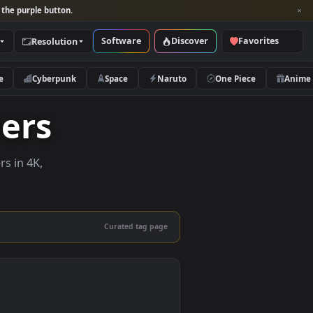
per and look for the purple button.
Software
Discover
Categories
Resolution
rs
Nature
Cyberpunk
Space
Naruto
lpapers
ve wallpapers in 4K,
 mobile.
Curated tag page