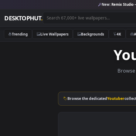
New:
Remix 
DESKTOPHUT
.
Trending
Live Wallpapers
Backgrounds
4K
Y
Br
Browse the dedicated
Youtube