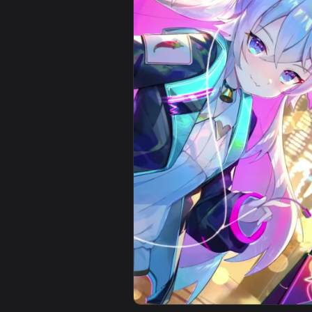
View Virtual Youtuber Fubuki Shi