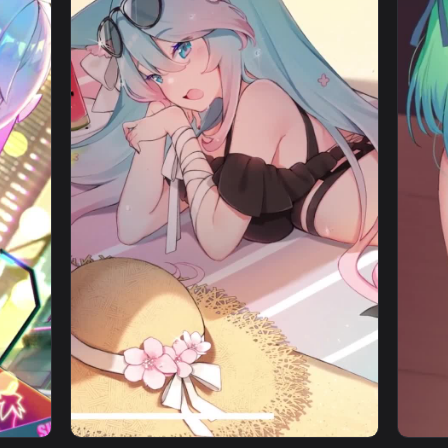
ragami Cybust PC — an animated live wallpaper video backgrou
View iPhone Android Minato Aqua Virtual You
1080x1920
1080x192