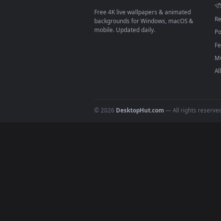
Download free
Youtuber
live 
DESKTOPHUT
.
Free 4K live wallpapers & animated
backgrounds for Windows, macOS &
mobile. Updated daily.