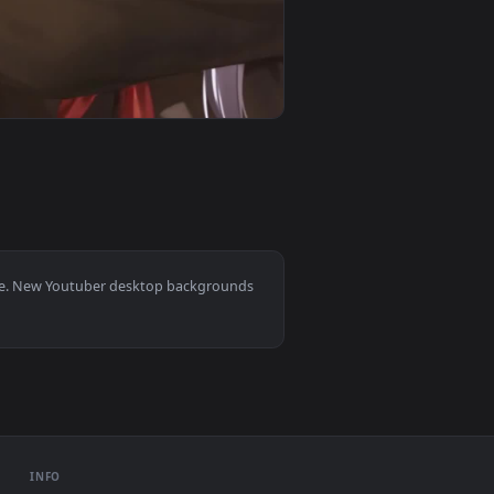
mated live wallpaper video background. Download and apply it 
utuber Wallpaper To iPhone And Android — an animated live wa
View iPhone and Android Kagura Nana Virtual Youtuber L