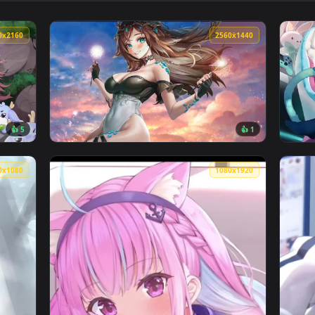
👍 7
👍 
ive Wallpaper — an animated live wallpaper video background.
View Akagimi Girls Live Wallpaper — an anim
3840x2160
2560x144
👍 5
👍 
e Wallpaper — an animated live wallpaper video background. Do
View Sugi Aoki 2560x1440 Live Wallpaper — a
1920x1080
1080x192