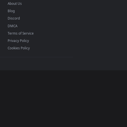
0, Mac and mobile. New Youtuber desktop backgrounds
.
INFO
About Us
Blog
Discord