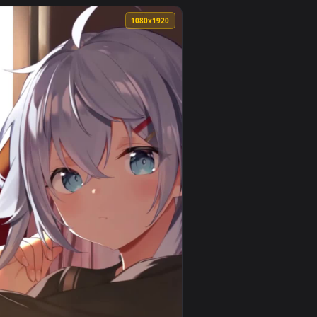
an animated live wallpaper video background. Download and ap
tual Youtuber Free Phone Live Wallpaper — an animated live wa
View iPhone and Android Gawr Gura And Uruha Rushia Vir
0
1080x1920