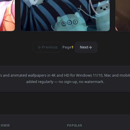
atsuiro Matsuri Virtual Youtuber Free Live Wallpaper — an ani
View Live Phone Amashiro Natsuki Virtual Yo