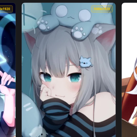
Kagura Nana Neon City Virtual Youtuber Free Live Wallpaper — 
View iPhone Android Silvervale Swimsuit Vir
1080x1920
1080x192