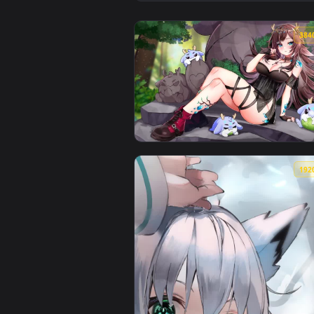
View Hololive: Nekomata Okayu L
View Sugi Aoki - Parsley Nap Liv