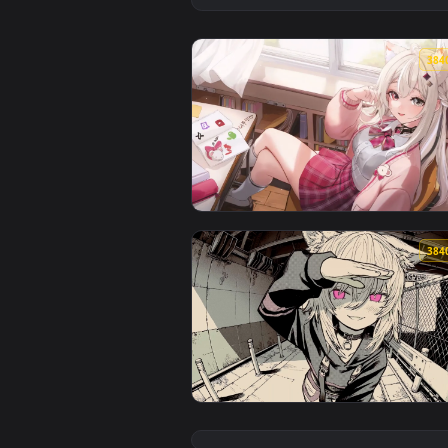
View After School Streamer - Liv