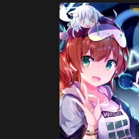
View Android iOS iphone Mobile 