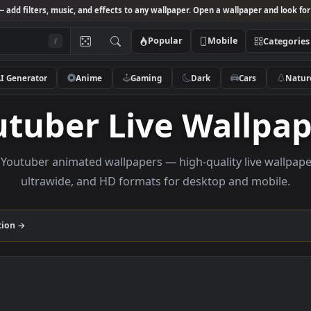
Studio
— add filters, music, and effects to any wallpaper. Open a wallpa
Popular
Mobile
/
AI Generator
Anime
Gaming
Dark
Ca
outuber Live Wal
owse Youtuber animated wallpapers — high-quality li
ultrawide, and HD formats for desktop and
r
collection →