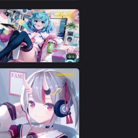
1
 Download and apply it on desktop or mobile.
ated live wallpaper video background. Download and apply it o
View Shirakami Fubuki Dual Monitor Live Wallpaper — an
0
2560x1440
1
👍 6
wnload and apply it on desktop or mobile.
n animated live wallpaper video background. Download and app
View Rumi Lanmewko 2560x1440 Live Wallpaper — an anim
0
1080x1920