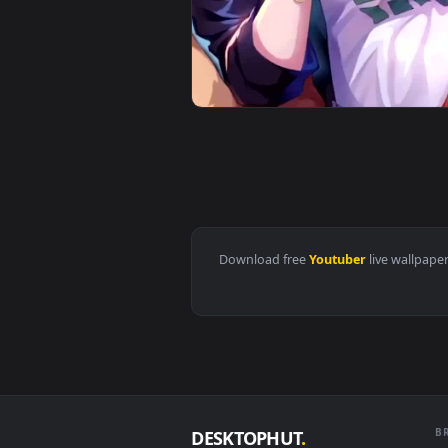
View Android iOS iphone Mobile N