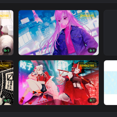
3840x2160
3840x216
👍 5
👍 
e Wallpaper — an animated live wallpaper video background. Do
View Mori Calliope Lofi Live Wallpaper — an
3840x2160
3840x216