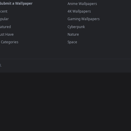
·
←
→
Previous
Page
1
Next
wallpapers and animated wallpapers in 4K and HD for Windows 11/1
added regularly — no sign-up, no watermark
BROWSE
POPULAR
Submit a Wallpaper
Anime Wallpapers
Recent
4K Wallpapers
Popular
Gaming Wallpapers