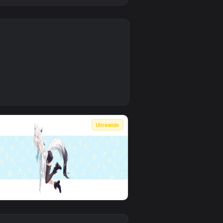
0
9
wnload and apply it on desktop or mobile.
 animated live wallpaper video background. Download and apply 
0
Ultrawide