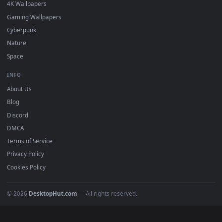
Must Have
All Categories
POPULAR
Anime Wallpapers
4K Wallpapers
Gaming Wallpapers
Cyberpunk
Nature
Space
INFO
About Us
Blog
Discord
DMCA