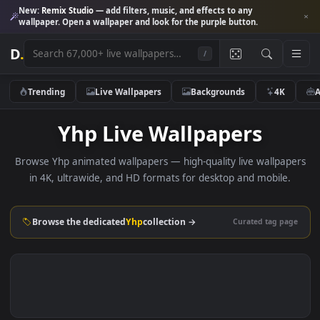
New:
Remix Studio
— add filters, music, and effects to any
wallpaper. Open a wallpaper and look for the purple button.
D
.
/
Trending
Live Wallpapers
Backgrounds
4K
Yhp Live Wallpapers
Browse Yhp animated wallpapers — high-quality live wallpa
in 4K, ultrawide, and HD formats for desktop and mobile
Browse the dedicated
Yhp
collection →
Curated tag p