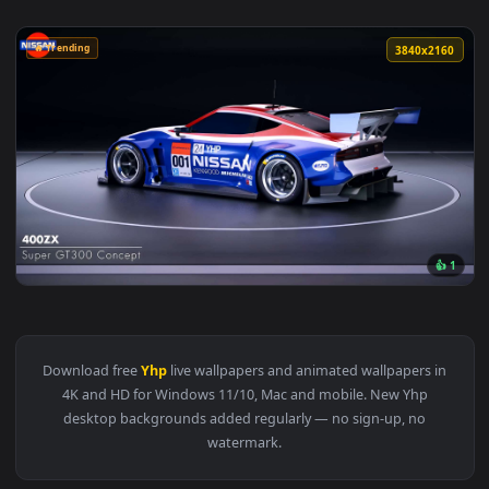
🔥 Trending
3840x2
View 400ZX Super GT300 – Nissan Live Wallpaper — an animat
Download free
Yhp
live wallpapers and animated wallpapers i