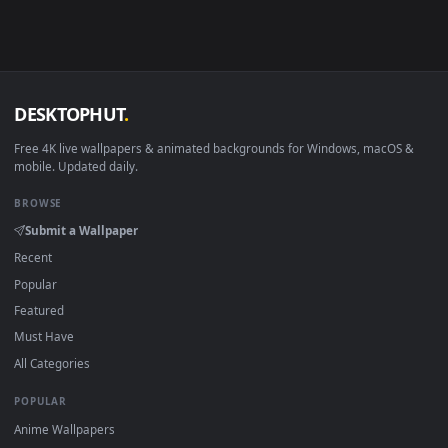
4K and HD for Windows 11/10, Mac and mobile. New Yhp
desktop backgrounds added regularly — no sign-up, no
watermark.
DESKTOPHUT
.
Free 4K live wallpapers & animated backgrounds for Windows, macOS
mobile. Updated daily.
BROWSE
Submit a Wallpaper
Recent
Popular
Featured