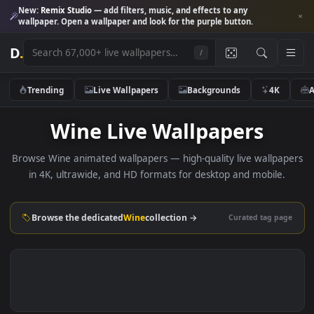
New:
Remix Studio
— add filters, music, and effects to any
wallpaper. Open a wallpaper and look for the purple button.
D
.
/
Trending
Live Wallpapers
Backgrounds
4K
Wine Live Wallpapers
Browse Wine animated wallpapers — high-quality live wallp
in 4K, ultrawide, and HD formats for desktop and mobile
Browse the dedicated
Wine
collection →
Curated tag p