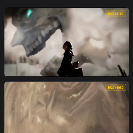
3840x2
View Eren in Attack On Titan Live Wallpaper — an animated 
1920x1