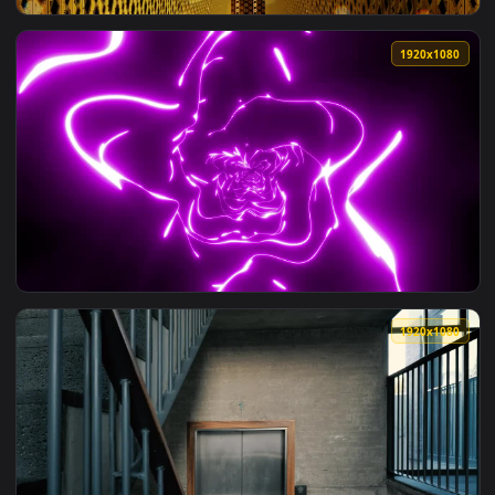
View Free Stock Video Tunnel With Walls Of Lights With Pink
1920x1
View Free Stock Video Walls With Classic Golden Decorations
1920x1