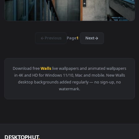
View Free Video Stock Strange Tunnel With Wavy Walls With 
1920x1