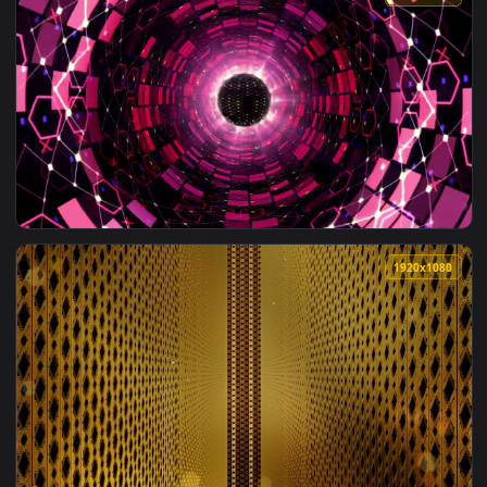
1920x1
View Free Stock Video Tunnel With Light Green Color Lines W
1920x1