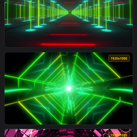
View Free Stock Video Triangular Tunnel With Blue Lights In
1920x1
View Free Stock Video Tunnel Between Walls Of Beams Of Gre