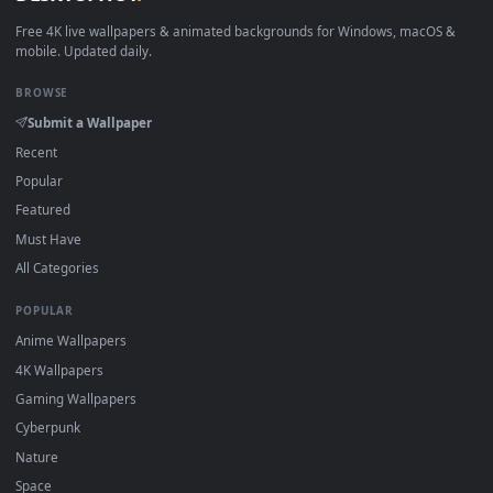
View Free Video Stock Stairwell With Cement Walls And An E
·
←
→
Previous
Page
1
Next
Download free
Walls
live wallpapers and animated wallpaper
in 4K and HD for Windows 11/10, Mac and mobile. New Walls
desktop backgrounds added regularly — no sign-up, no
watermark.
DESKTOPHUT
.