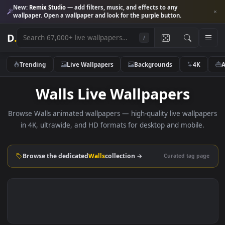
New:
Remix Studio
— add filters, music, and effects to any
wallpaper. Open a wallpaper and look for the purple button.
D
.
/
Trending
Live Wallpapers
Backgrounds
4K
Walls Live Wallpapers
Browse Walls animated wallpapers — high-quality live wallp
in 4K, ultrawide, and HD formats for desktop and mobile
Browse the dedicated
Walls
collection →
Curated tag p