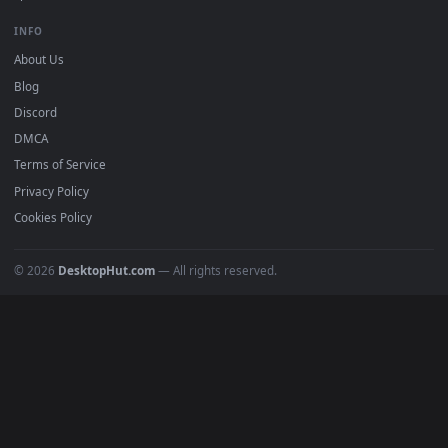
Free 4K live wallpapers & animated backgrounds for Windows, macOS
mobile. Updated daily.
BROWSE
Submit a Wallpaper
Recent
Popular
Featured
Must Have
All Categories
POPULAR
Anime Wallpapers
4K Wallpapers
Gaming Wallpapers
Cyberpunk