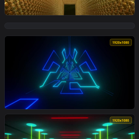
1920x1
View Stock Footage Video Loop Of An Awards Hall With Gold 
1920x1