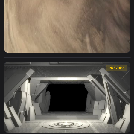
View Live Golden Liquid Preppy Wallpaper — an animated liv
1920x1