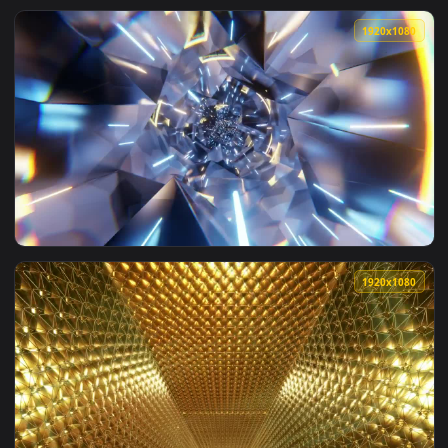
View Stock Footage Tunnel Of A Spaceship With Abstract Wal
1920x1
View Stock Footage Tunnel With Diamond Texture Walls Live 