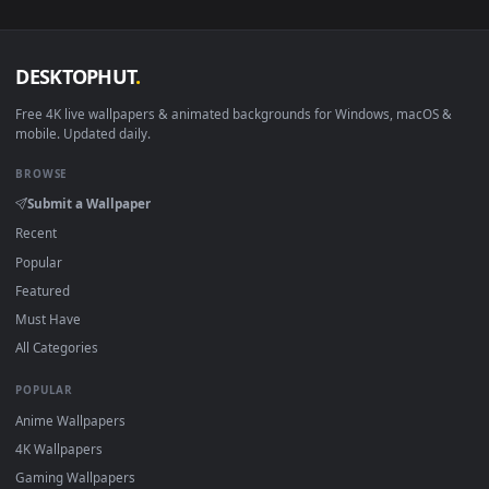
wallpapers in 4K and HD for Windows 11/10, Mac and mobile
New Wailing desktop backgrounds added regularly — no sign
up, no watermark.
DESKTOPHUT
.
Free 4K live wallpapers & animated backgrounds for Windows, macOS
mobile. Updated daily.
BROWSE
Submit a Wallpaper
Recent
Popular
Featured