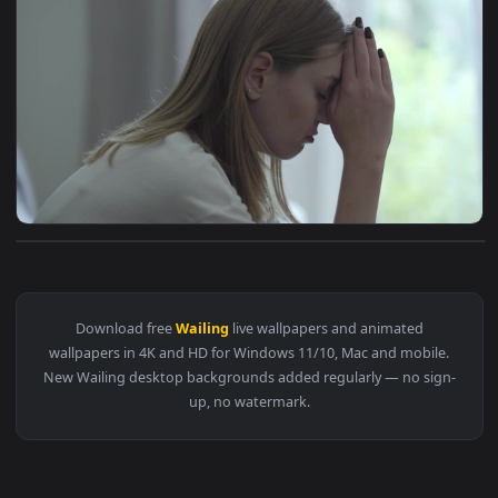
View ♬ Live Wallpaper Wailing by Yugo Kanno — an animated 
1920x1
View Stock Footage Woman Stressed And Wailing Profile View
Download free
Wailing
live wallpapers and animated