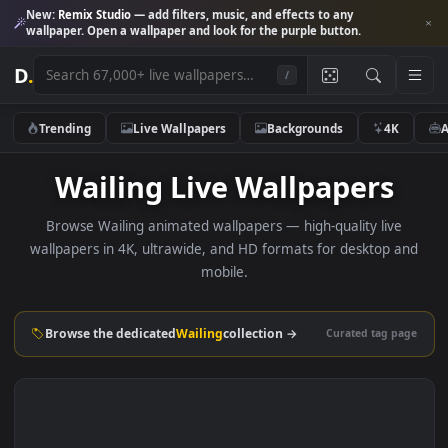
New:
Remix Studio
— add filters, music, and effects to any
wallpaper. Open a wallpaper and look for the purple button.
D
.
/
Trending
Live Wallpapers
Backgrounds
4K
Wailing Live Wallpapers
Browse Wailing animated wallpapers — high-quality live
wallpapers in 4K, ultrawide, and HD formats for desktop 
mobile.
Browse the dedicated
Wailing
collection →
Curated tag p