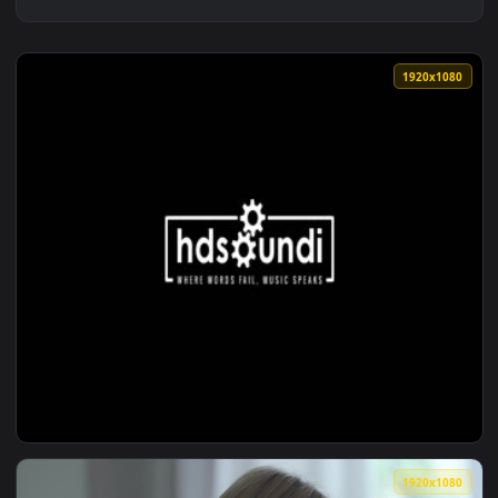
1920x1