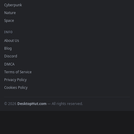
Must Have
All Categories
POPULAR
Anime Wallpapers
4K Wallpapers
Gaming Wallpapers
Cyberpunk
Nature
Space
INFO
About Us
Blog
Discord
DMCA