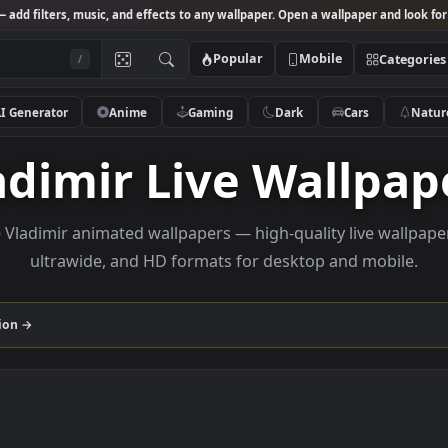
Studio
— add filters, music, and effects to any wallpaper. Open a wallpa
Popular
Mobile
/
AI Generator
Anime
Gaming
Dark
Ca
Vladimir Live Wal
rowse Vladimir animated wallpapers — high-quality li
ultrawide, and HD formats for desktop and
r
collection →