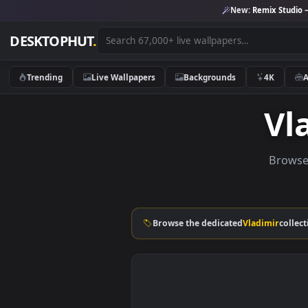
New:
Remix 
DESKTOPHUT
.
Trending
Live Wallpapers
Backgrounds
4K
B
Browse the dedicated
Vladimi