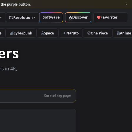
per and look for the purple button.
Software
Discover
Categories
Resolution
rs
Nature
Cyberpunk
Space
Naruto
lpapers
ve wallpapers in 4K,
 mobile.
Curated tag page