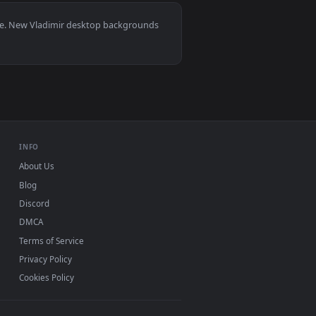
lpaper video background. Download and apply it on desktop or
0, Mac and mobile. New Vladimir desktop backgrounds
.
INFO
About Us
Blog
Discord