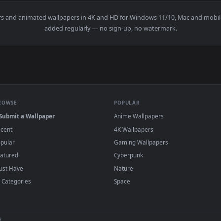
e Of Legends HD Live Wallpaper For PC — an animated live wal
wallpapers and animated wallpapers in 4K and HD for Windows 11/1
added regularly — no sign-up, no watermark
BROWSE
POPULAR
Submit a Wallpaper
Anime Wallpapers
Recent
4K Wallpapers
Popular
Gaming Wallpapers