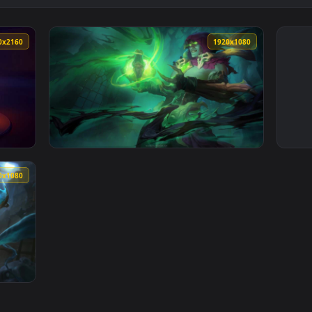
3840x2160
1920x108
 Live Wallpaper — an animated live wallpaper video background
View Soulstealer Vladimir League Of Legends
1920x1080