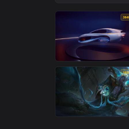
View White Hover Car on Display