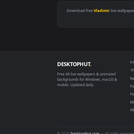
View Dark Waters Vladimir Leagu
Download free
Vladimir
live 
DESKTOPHUT
.
Free 4K live wallpapers & animated
backgrounds for Windows, macOS &
mobile. Updated daily.