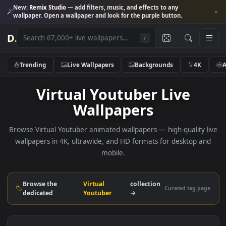
New:
Remix Studio
— add filters, music, and effects to any
wallpaper. Open a wallpaper and look for the purple button.
D
.
/
Trending
Live Wallpapers
Backgrounds
4K
Virtual Youtuber Live
Wallpapers
Browse Virtual Youtuber animated wallpapers — high-quality
wallpapers in 4K, ultrawide, and HD formats for desktop 
mobile.
Browse the
Virtual
collection
Curated tag p
dedicated
Youtuber
→