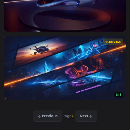
View Rainy Lantern Street Bar Live Wallpaper — an animated
3840x2