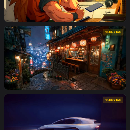
View Gojo Watching Rainy City Lights Live Wallpaper — an an
3840x2
View Goku with Lofi Vibes Live Wallpaper — an animated live
3840x2