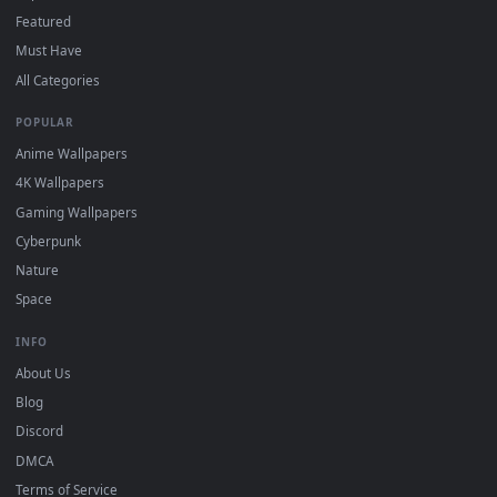
Download free
Vibe
live wallpapers and animated wallpapers 
4K and HD for Windows 11/10, Mac and mobile. New Vibe
desktop backgrounds added regularly — no sign-up, no
watermark.
DESKTOPHUT
.
Free 4K live wallpapers & animated backgrounds for Windows, macOS
mobile. Updated daily.
BROWSE
Submit a Wallpaper
Recent
Popular