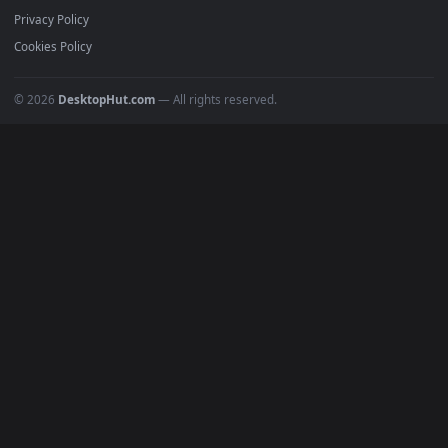
Featured
Must Have
All Categories
POPULAR
Anime Wallpapers
4K Wallpapers
Gaming Wallpapers
Cyberpunk
Nature
Space
INFO
About Us
Blog
Discord