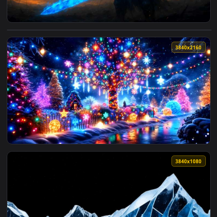
View Knight with Blue Fire Sword Live Wallpaper — an anima
3840x2
View Lit-Up Christmas Tree Live Wallpaper — an animated li