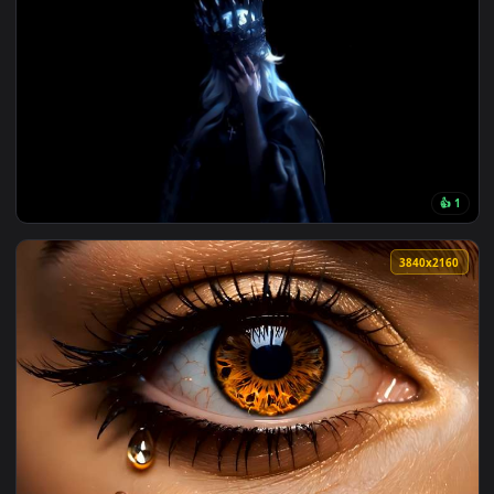
View Rainy Bus Stop Live Wallpaper — an animated live wall
138 downloads
4096x2
View Crown of Midnight Live Wallpaper — an animated live w