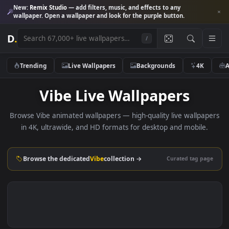
New:
Remix Studio
— add filters, music, and effects to any
wallpaper. Open a wallpaper and look for the purple button.
D
.
/
Trending
Live Wallpapers
Backgrounds
4K
Vibe Live Wallpapers
Browse Vibe animated wallpapers — high-quality live wallpa
in 4K, ultrawide, and HD formats for desktop and mobile
Browse the dedicated
Vibe
collection →
Curated tag p