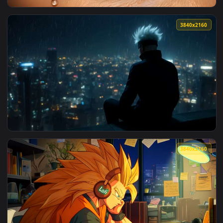
3840x2
View Golden Eye Teardrop Closeup Live Wallpaper — an anima
3840x2