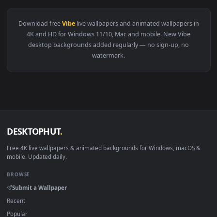
View White Hover Car on Display Live Wallpaper — an animat
3840x2
View Neon Cyber Racer Beats Live Wallpaper — an animated l
·
←
→
Previous
Page
2
Next