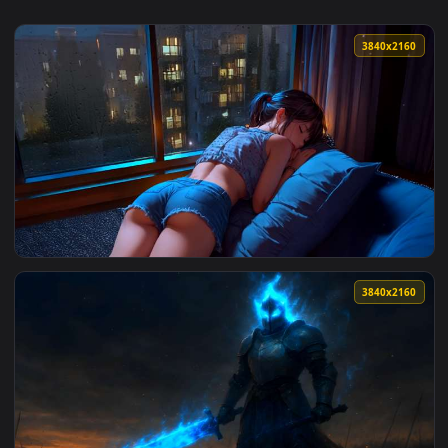
3840x2
View Napping by Rainy Window Lofi Live Wallpaper — an anim
3840x2