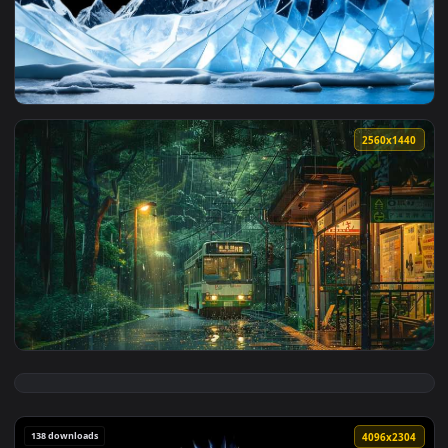
3840x1
View Icy Jagged Peaks - Ultra Wide Live Wallpaper — an anim
2560x1