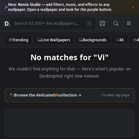
New:
Remix Studio
— add filters, music, and effects to any
wallpaper. Open a wallpaper and look for the purple button.
D
.
/
Trending
Live Wallpapers
Backgrounds
4K
No matches for "Vi"
We couldn't find anything for that — here's what's popular
DesktopHut right now instead.
Browse the dedicated
Vi
collection →
Curated tag p