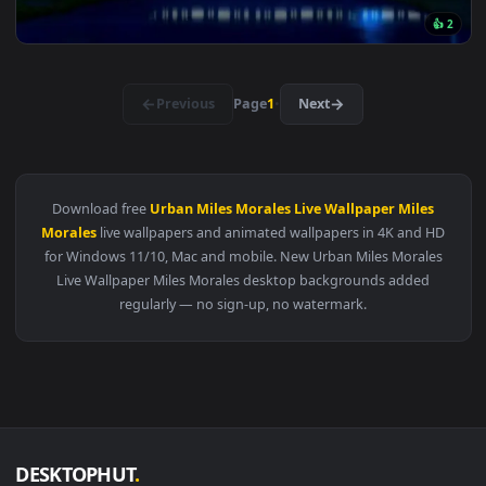
View Attack on titan Hange Zoë live wallpaper — an animated
311 downloads
3840x2