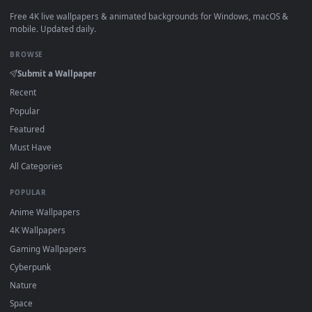
View Passing Train Live Wallpaper — an animated live wallp
·
←
→
Previous
Page
1
Next
Download free
Urban Miles Morales Live Wallpaper Miles
Morales
live wallpapers and animated wallpapers in 4K and 
for Windows 11/10, Mac and mobile. New Urban Miles Morale
Live Wallpaper Miles Morales desktop backgrounds added
regularly — no sign-up, no watermark.
DESKTOPHUT
.