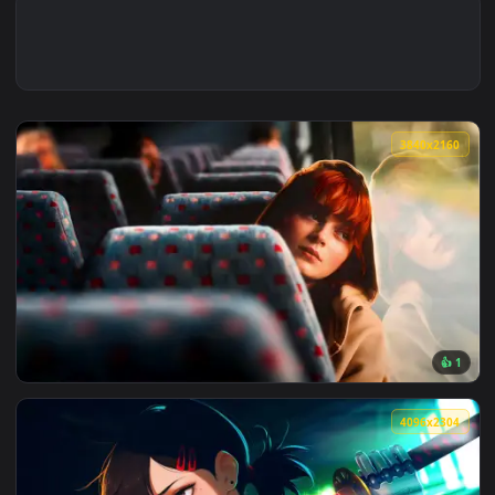
3840x2
View Max Mayfield Reflects: Sadie Sink Live Wallpaper — an 