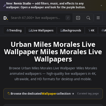
New:
Remix Studio
— add filters, music, and effects to any
wallpaper. Open a wallpaper and look for the purple button.
D
.
/
Trending
Live Wallpapers
Backgrounds
4K
Urban Miles Morales Live
Wallpaper Miles Morales Li
Wallpapers
Browse Urban Miles Morales Live Wallpaper Miles Moral
animated wallpapers — high-quality live wallpapers in 4K
ultrawide, and HD formats for desktop and mobile.
Browse the dedicated
Wallpaper
collection →
Curated tag p