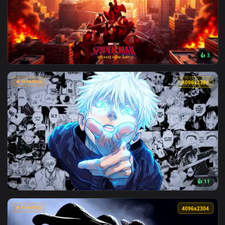
View Makima Ocean Halo Live Wallpaper — an animated live 
🔥 Trending
4096x2
View Spider-Man Brand New Day 2026 Live Wallpaper — an an
🔥 Trending
4096x2