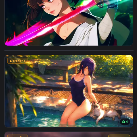
4096x2
View Cyberpunk Kobeni: Glowing Katana Live Wallpaper — an
🔥 Trending
4096x2