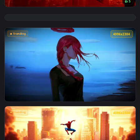
View Marvel's Spider-Man Sunset Cityscape Live Wallpaper —
🔥 Trending
4096x2