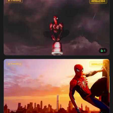
View Chainsaw Man: Reze Summer Poolside Live Wallpaper — 
🔥 Trending
4096x2
View Spiderman in the Rain: Crimson Sky Live Wallpaper — a
🔥 Trending
4096x2