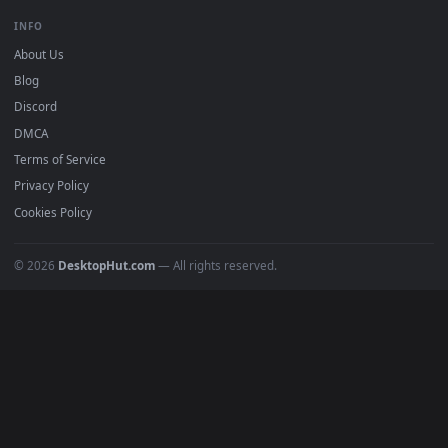
Free 4K live wallpapers & animated backgrounds for Windows, macOS
mobile. Updated daily.
BROWSE
Submit a Wallpaper
Recent
Popular
Featured
Must Have
All Categories
POPULAR
Anime Wallpapers
4K Wallpapers
Gaming Wallpapers
Cyberpunk