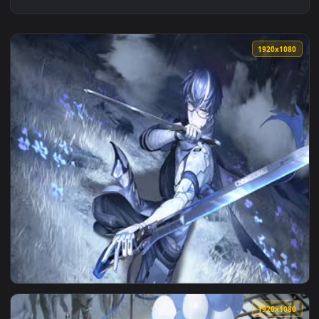
1920x1