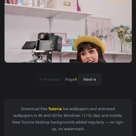
View Stock Video Man Watching A Tutorial To Repair A Bik A
1920x1
View Stock Video Girl Doing A Makeup Tutorial In A Set Live
1920x1