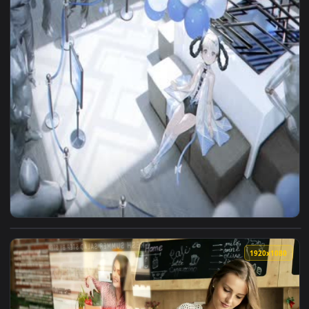
View Nuoan Tutorial Live Wallpaper — an animated live wall
1920x1