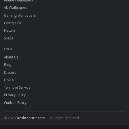
DESKTOPHUT
.
Free 4K live wallpapers & animated backgrounds for Windows, macOS
mobile. Updated daily.
BROWSE
Submit a Wallpaper
Recent
Popular
Featured
Must Have
All Categories