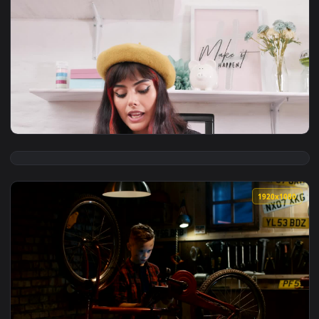
View Stock Footage Woman Prepares Food Following A Tutoria
1080x1
View Free Stock Video Young Woman Recording A Makeup Tuto