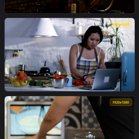
1920x1
View Free Video Stock teen boy watching tutorial to repair 
1920x1