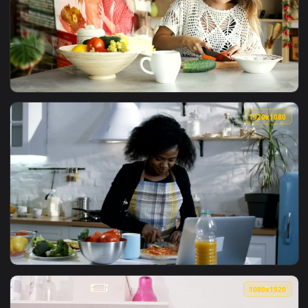
View Bombinata Tutorial Live Wallpaper — an animated live 
1920x1
View Stock Footage Woman Watches Futuristic Tutorial While
1920x1