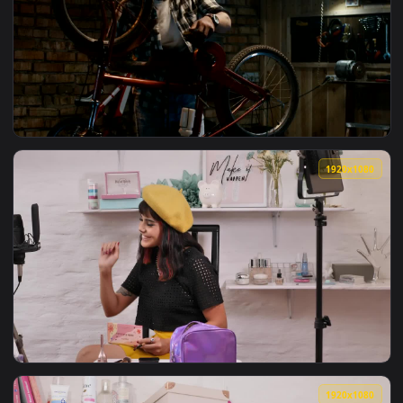
View Stock Video Man Making A Drone Tutoria Animated Wall
1920x1