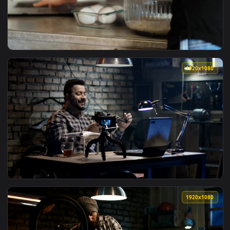
View Video Stock Preparing Food Following A Tutorial In The
1920x1
View Video Stock Person Preparing A Recipe With An Online T
1920x1