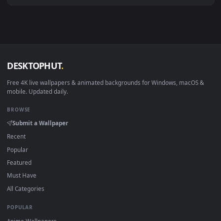
View Stock Video Girl Recording A Makeup Tutorial In A Set 
·
←
→
Previous
Page
1
Next
Download free
Tutoria
live wallpapers and animated
wallpapers in 4K and HD for Windows 11/10, Mac and mobile
New Tutoria desktop backgrounds added regularly — no sign
up, no watermark.