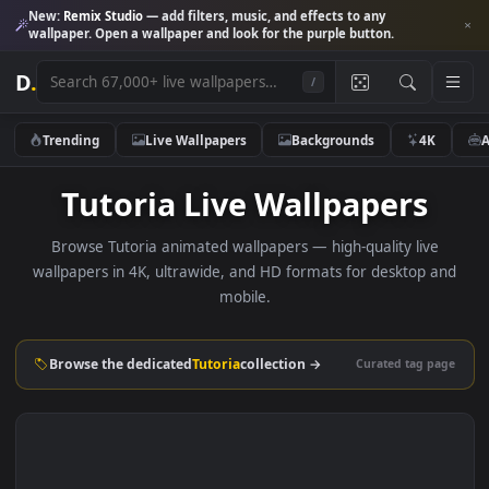
New:
Remix Studio
— add filters, music, and effects to any
wallpaper. Open a wallpaper and look for the purple button.
D
.
/
Trending
Live Wallpapers
Backgrounds
4K
Tutoria Live Wallpapers
Browse Tutoria animated wallpapers — high-quality live
wallpapers in 4K, ultrawide, and HD formats for desktop 
mobile.
Browse the dedicated
Tutoria
collection →
Curated tag p