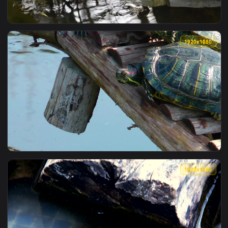
View Stock Footage Turtles In A Shop Tank Live Wallpaper —
1920x1