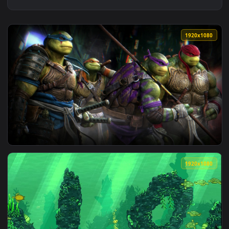
1920x1
View tmnt turtles ninjas Wallpaper Live — an animated live 
1920x1