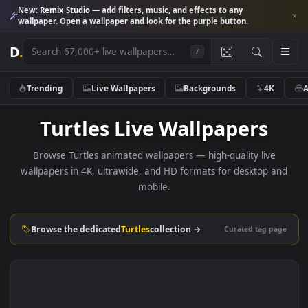
New:
Remix Studio
— add filters, music, and effects to any
wallpaper. Open a wallpaper and look for the purple button.
D
.
/
Trending
Live Wallpapers
Backgrounds
4K
Turtles Live Wallpapers
Browse Turtles animated wallpapers — high-quality live
wallpapers in 4K, ultrawide, and HD formats for desktop 
mobile.
Browse the dedicated
Turtles
collection →
Curated tag p