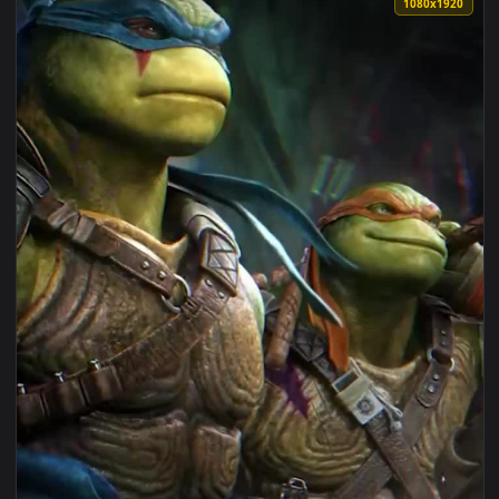
View Android iOS iphone Mobile Tmnt Turtles Ninjas Free Li
1080x1