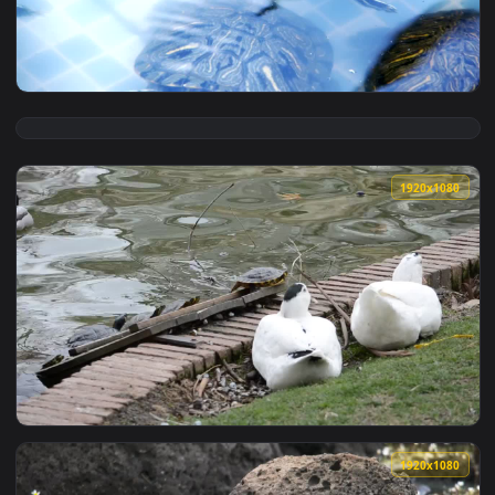
View Live Phone Teenage Mutant Ninja Turtles Wallpaper To 
1920x1
View Stock Footage Young Turtles Swimming Live Wallpaper F