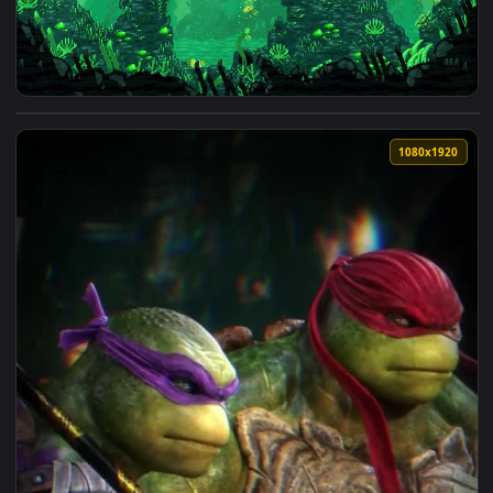
View Turtles1 — an animated live wallpaper video backgroun
1080x1