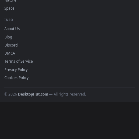
DESKTOPHUT
.
Free 4K live wallpapers & animated backgrounds for Windows, macOS
mobile. Updated daily.
BROWSE
Submit a Wallpaper
Recent
Popular
Featured
Must Have
All Categories