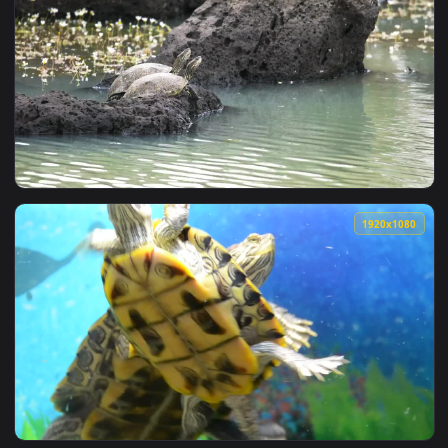
1920x1
View Stock Footage Turtles At The Edge Of A Pond Live Wall
1920x1