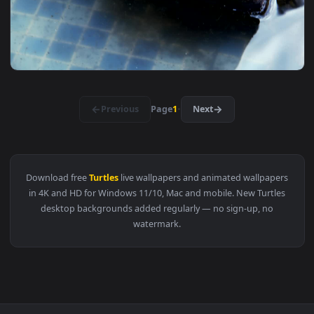
View Stock Footage Turtles In A Zoo Pond Live Wallpaper — 
1920x1
View Stock Footage Turtles On A Little Wooden Bridge Live 
1920x1