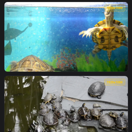
View Stock Footage Turtles Dive Into The Pond Live Wallpap
1920x1
View Stock Footage Turtles In A Pet Shop Tank Live Wallpape
1920x1