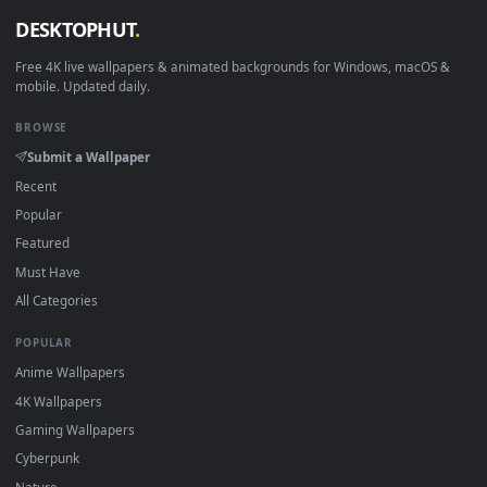
View Stock Footage Turtles On A Log In A Fishbowl Live Wal
·
←
→
Previous
Page
1
Next
Download free
Turtles
live wallpapers and animated wallpape
in 4K and HD for Windows 11/10, Mac and mobile. New Turtle
desktop backgrounds added regularly — no sign-up, no
watermark.