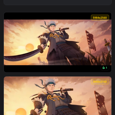
5984x2
View Naruto Senju Tobirama - Ultra Wide Live Wallpaper — a
3840x2