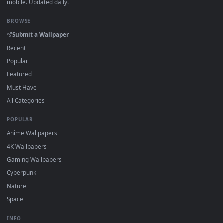
DESKTOPHUT
.
Free 4K live wallpapers & animated backgrounds for Windows, macOS
mobile. Updated daily.
BROWSE
Submit a Wallpaper
Recent
Popular
Featured
Must Have
All Categories
POPULAR
Anime Wallpapers