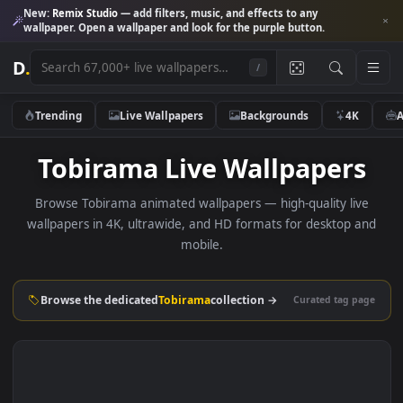
New:
Remix Studio
— add filters, music, and effects to any
wallpaper. Open a wallpaper and look for the purple button.
D
.
/
Trending
Live Wallpapers
Backgrounds
4K
Tobirama Live Wallpaper
Browse Tobirama animated wallpapers — high-quality liv
wallpapers in 4K, ultrawide, and HD formats for desktop 
mobile.
Browse the dedicated
Tobirama
collection →
Curated tag p