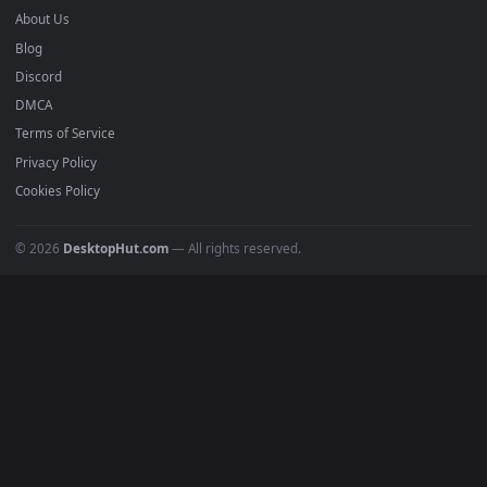
4K Wallpapers
Gaming Wallpapers
Cyberpunk
Nature
Space
INFO
About Us
Blog
Discord
DMCA
Terms of Service
Privacy Policy
Cookies Policy