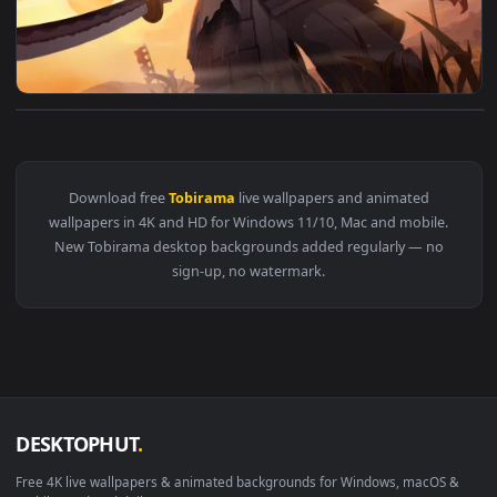
View Tobirama Ronin 4K Live Wallpaper — an animated live w
Download free
Tobirama
live wallpapers and animated
wallpapers in 4K and HD for Windows 11/10, Mac and mobile
New Tobirama desktop backgrounds added regularly — no
sign-up, no watermark.