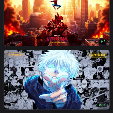
View Makima Ocean Halo Live Wallpaper — an animated live 
🔥 Trending
4096x2