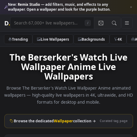
New:
Remix Studio
— add filters, music, and effects to any
wallpaper. Open a wallpaper and look for the purple button.
D
.
/
Trending
Live Wallpapers
Backgrounds
4K
The Berserker's Watch Liv
Wallpaper Anime Live
Wallpapers
Browse The Berserker's Watch Live Wallpaper Anime anim
wallpapers — high-quality live wallpapers in 4K, ultrawide, a
formats for desktop and mobile.
Browse the dedicated
Wallpaper
collection →
Curated tag p