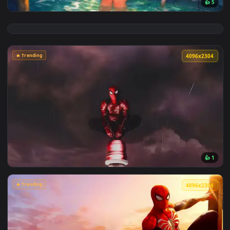
View Chainsaw Man: Reze Summer Poolside Live Wallpaper — 
🔥 Trending
4096x2