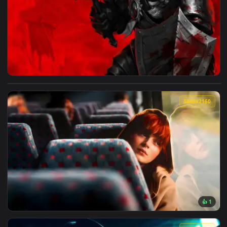
4096x2
View Darkest Dungeon: Man-at-Arms Live Wallpaper — an ani
3840x2