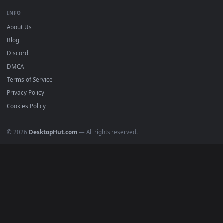
Free 4K live wallpapers & animated backgrounds for Windows, macOS
mobile. Updated daily.
BROWSE
Submit a Wallpaper
Recent
Popular
Featured
Must Have
All Categories
POPULAR
Anime Wallpapers
4K Wallpapers
Gaming Wallpapers
Cyberpunk