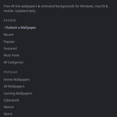
View Blue Hair & Golden Gaze Live Wallpaper — an animated 
·
←
→
Previous
Page
1
Next
Download free
The Berserker's Watch Live Wallpaper Anim
live wallpapers and animated wallpapers in 4K and HD for
Windows 11/10, Mac and mobile. New The Berserker's Watc
Live Wallpaper Anime desktop backgrounds added regularly
no sign-up, no watermark.
DESKTOPHUT
.