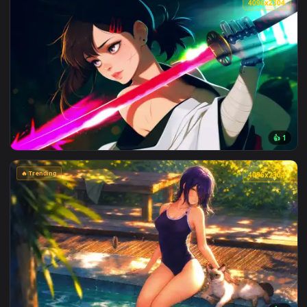
View Max Mayfield Reflects: Sadie Sink Live Wallpaper — an 
4096x2
View Cyberpunk Kobeni: Glowing Katana Live Wallpaper — an
🔥 Trending
4096x2