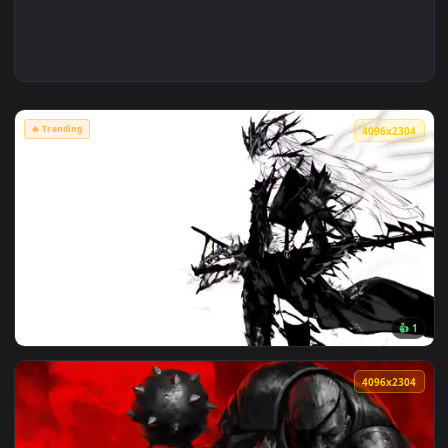
🔥 Trending
4096x2
View Artoria Lancer Alter: Monochrome Live Wallpaper — an 