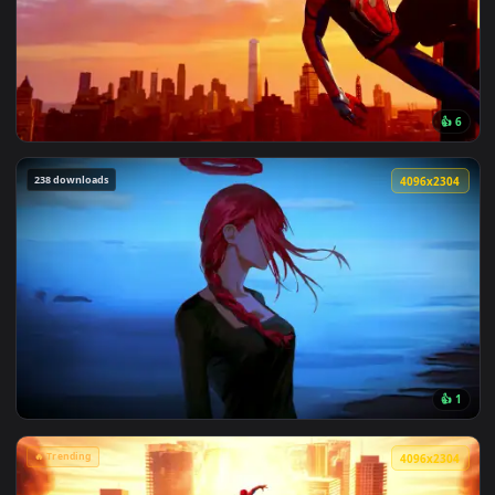
View Spiderman in the Rain: Crimson Sky Live Wallpaper — a
🔥 Trending
4096x2
View Marvel's Spider-Man Sunset Cityscape Live Wallpaper —
238 downloads
4096x2