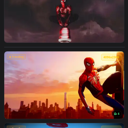
🔥 Trending
4096x2
View Spiderman in the Rain: Crimson Sky Live Wallpaper — a
🔥 Trending
4096x2