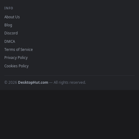
Free 4K live wallpapers & animated backgrounds for Windows, macOS
mobile. Updated daily.
BROWSE
Submit a Wallpaper
Recent
Popular
Featured
Must Have
All Categories
POPULAR
Anime Wallpapers
4K Wallpapers
Gaming Wallpapers
Cyberpunk