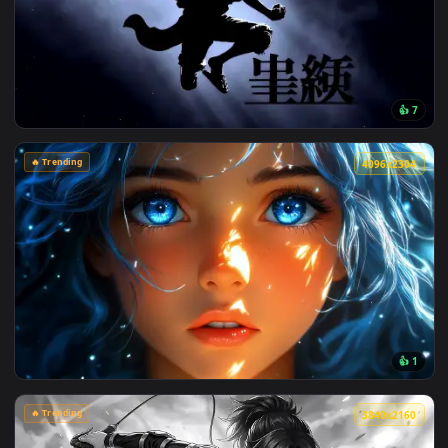
View Jujutsu Kaisen - Satoru Gojo Manga Collage Live Wallpa
🔥 Trending
4096x2
View Monochrome Luffy One Piece Live Wallpaper — an anima
🔥 Trending
4096x2