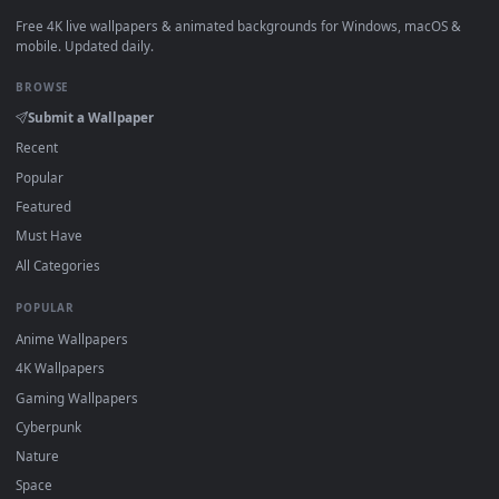
View Zenitsu Yellow demon slayer live wallpaper — an anima
·
←
→
Previous
Page
1
Next
Download free
The Abyss Watcher Live Wallpaper Dark
Fantasy
live wallpapers and animated wallpapers in 4K and H
for Windows 11/10, Mac and mobile. New The Abyss Watche
Live Wallpaper Dark Fantasy desktop backgrounds added
regularly — no sign-up, no watermark.
DESKTOPHUT
.