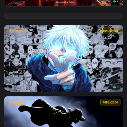
View Spider-Man Brand New Day 2026 Live Wallpaper — an an
🔥 Trending
4096x2