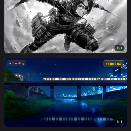
View Blue Hair & Golden Gaze Live Wallpaper — an animated 
🔥 Trending
3840x2