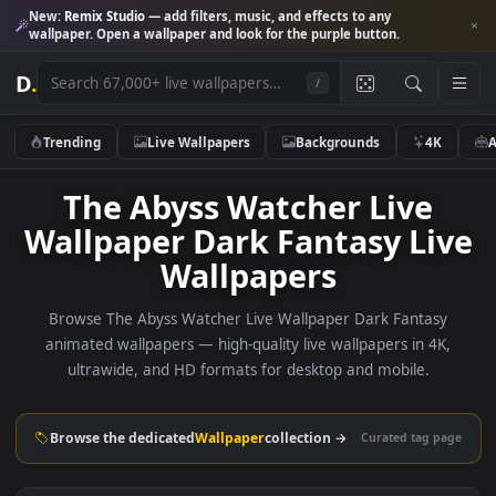
New:
Remix Studio
— add filters, music, and effects to any
wallpaper. Open a wallpaper and look for the purple button.
D
.
/
Trending
Live Wallpapers
Backgrounds
4K
The Abyss Watcher Live
Wallpaper Dark Fantasy Li
Wallpapers
Browse The Abyss Watcher Live Wallpaper Dark Fantas
animated wallpapers — high-quality live wallpapers in 4K
ultrawide, and HD formats for desktop and mobile.
Browse the dedicated
Wallpaper
collection →
Curated tag p