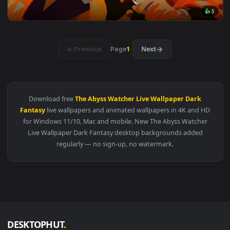
View Spring Kitsune Live Wallpaper — an animated live wall
🔥 Trending
3840x2