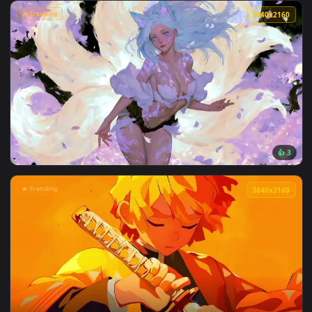
View Attack on titan Hange Zoë live wallpaper — an animated
🔥 Trending
3840x2
View Passing Train Live Wallpaper — an animated live wallp
🔥 Trending
3840x2