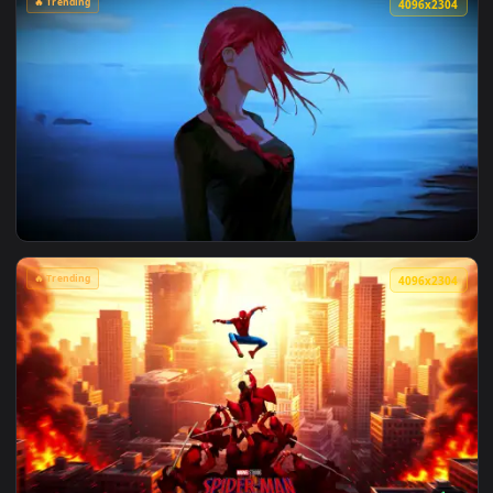
View Marvel's Spider-Man Sunset Cityscape Live Wallpaper —
🔥 Trending
4096x2
View Makima Ocean Halo Live Wallpaper — an animated live 
🔥 Trending
4096x2