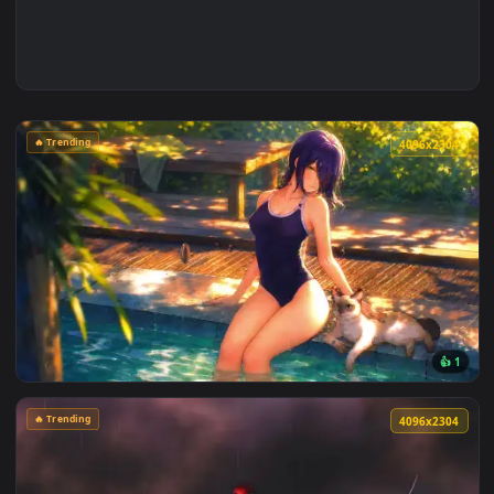
🔥 Trending
4096x2
View Chainsaw Man: Reze Summer Poolside Live Wallpaper — 