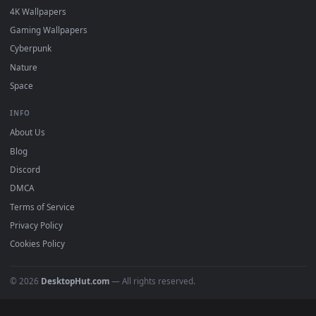
Submit a Wallpaper
Recent
Popular
Featured
Must Have
All Categories
POPULAR
Anime Wallpapers
4K Wallpapers
Gaming Wallpapers
Cyberpunk
Nature
Space
INFO