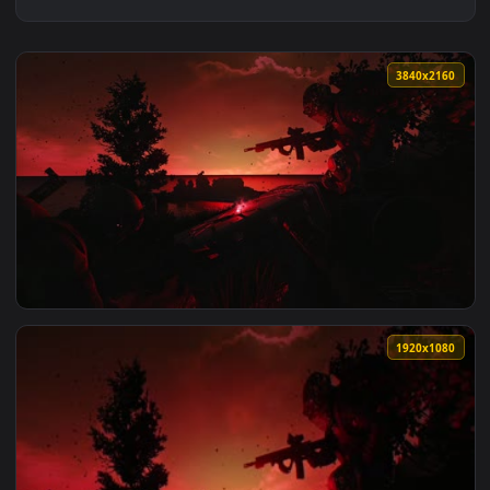
3840x2
View tarkov 4k live wallpaper — an animated live wallpaper 
1920x1