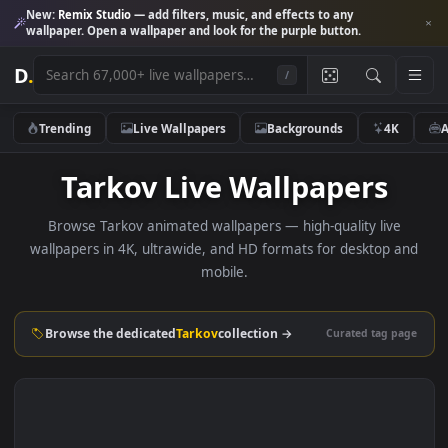
New:
Remix Studio
— add filters, music, and effects to any
wallpaper. Open a wallpaper and look for the purple button.
D
.
/
Trending
Live Wallpapers
Backgrounds
4K
Tarkov Live Wallpapers
Browse Tarkov animated wallpapers — high-quality live
wallpapers in 4K, ultrawide, and HD formats for desktop 
mobile.
Browse the dedicated
Tarkov
collection →
Curated tag p