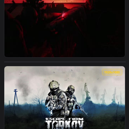
View Escape From Tarkov AirDrop Live Wallpaper — an animat
1920x1