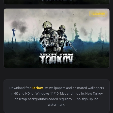
View Escape From Tarkov HD Live Wallpaper For PC — an ani
1920x1