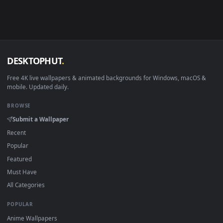
View PC Escape From Tarkov Live Wallpaper Free — an animat
Download free
Tarkov
live wallpapers and animated wallpape
in 4K and HD for Windows 11/10, Mac and mobile. New Tarko
desktop backgrounds added regularly — no sign-up, no
watermark.
DESKTOPHUT
.
Free 4K live wallpapers & animated backgrounds for Windows, macOS
mobile. Updated daily.
BROWSE