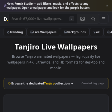
New:
Remix Studio
— add filters, music, and effects to any
wallpaper. Open a wallpaper and look for the purple button.
D
.
/
Trending
Live Wallpapers
Backgrounds
4K
Tanjiro Live Wallpapers
Browse Tanjiro animated wallpapers — high-quality live
wallpapers in 4K, ultrawide, and HD formats for desktop 
mobile.
Browse the dedicated
Tanjiro
collection →
Curated tag p